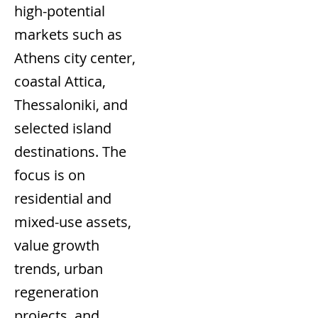
high-potential
markets such as
Athens city center,
coastal Attica,
Thessaloniki, and
selected island
destinations. The
focus is on
residential and
mixed-use assets,
value growth
trends, urban
regeneration
projects, and