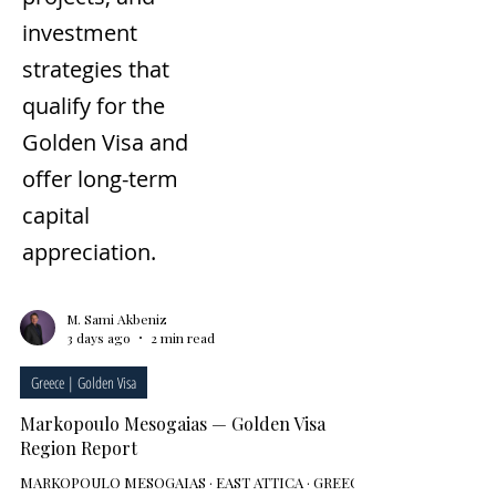
investment
strategies that
qualify for the
Golden Visa and
offer long-term
capital
appreciation.
M. Sami Akbeniz
3 days ago
2 min read
Greece | Golden Visa
Markopoulo Mesogaias — Golden Visa
Region Report
MARKOPOULO MESOGAIAS · EAST ATTICA · GREECE