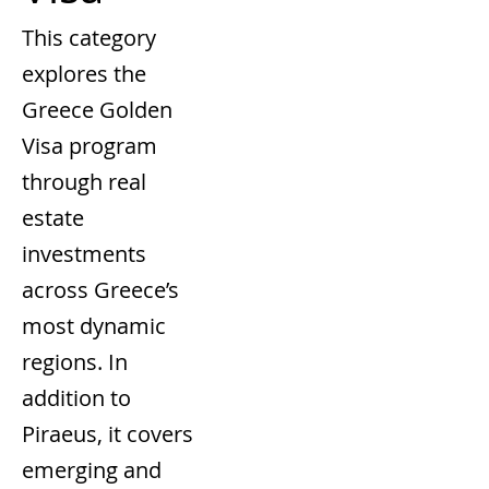
This category
explores the
Greece Golden
Visa program
through real
estate
investments
across Greece’s
most dynamic
regions. In
addition to
Piraeus, it covers
emerging and