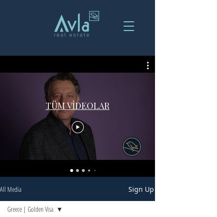
TÜM VİDEOLAR
All Media
Sign Up
Greece | Golden Visa