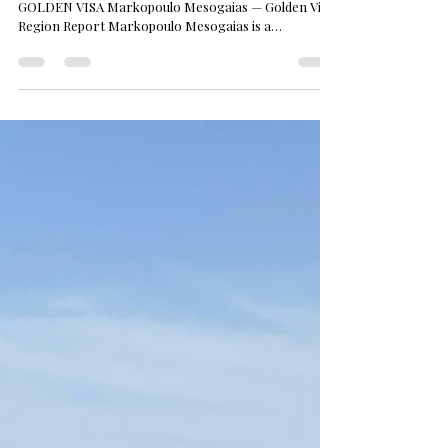
GOLDEN VISA Markopoulo Mesogaias — Golden Visa
Region Report Markopoulo Mesogaias is a
municipality in the Mesogeia plain east of Athens,
within the East Attica regional unit of the Attica
administrative region. It combines an inland town
centre with a wine-growing past, a coastal band
opening to the Aegean, and a retail and logistics
corridor that has grown around Athens
International Airport. Location and Access
Markopoulo sits cl