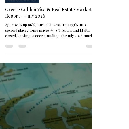
M. Sami Akbeniz
Jul 16
3 min read
Estate Reports & News
Greece Golden Visa & Real Estate Market
Report — July 2026
Approvals up 96%, Turkish investors +153% into
second place, home prices +7.8%. Spain and Malta
closed, leaving Greece standing. The July 2026 market
snapshot — sourced.