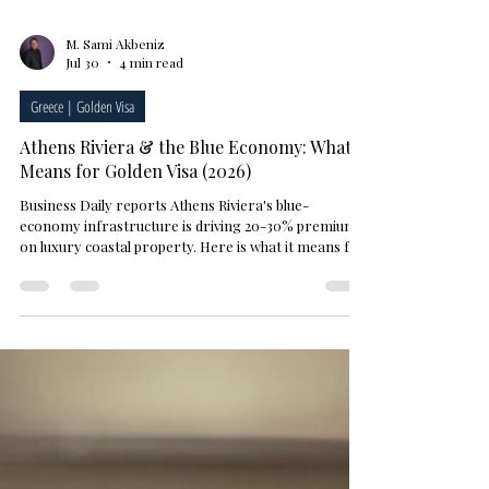
M. Sami Akbeniz
Jul 30
4 min read
Greece | Golden Visa
Athens Riviera & the Blue Economy: What It
Means for Golden Visa (2026)
Business Daily reports Athens Riviera's blue-
economy infrastructure is driving 20-30% premiums
on luxury coastal property. Here is what it means for
a Golden Visa investor.