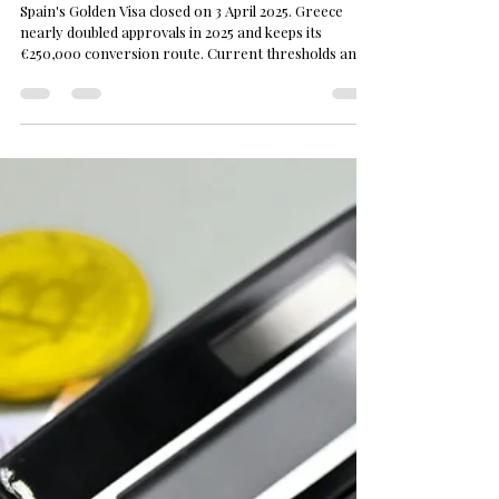
M. Sami Akbeniz
Jul 15
3 min read
Greece | Golden Visa
Greece vs Spain Golden Visa 2026: Spain
Has Closed — Where Do Investors Go?
Spain's Golden Visa closed on 3 April 2025. Greece
nearly doubled approvals in 2025 and keeps its
€250,000 conversion route. Current thresholds and
the road map.