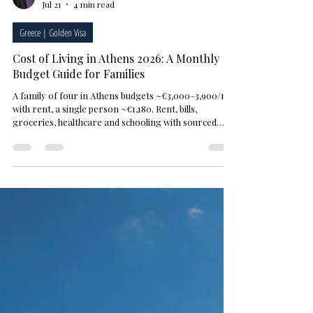
M. Sami Akbeniz
Jul 21
4 min read
Greece | Golden Visa
Cost of Living in Athens 2026: A Monthly
Budget Guide for Families
A family of four in Athens budgets ~€3,000–3,900/mo
with rent, a single person ~€1,180. Rent, bills,
groceries, healthcare and schooling with sourced
figures — Numbeo July 2026.