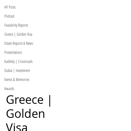
All Posts
Podcast
Feasibility Reports
Greece | Golden Visa
Estate Reports & News
Presentations
Kadıköy | Crossroads
Dubai | Investment
Events & Memories
Awards
Greece |
Golden
Visa