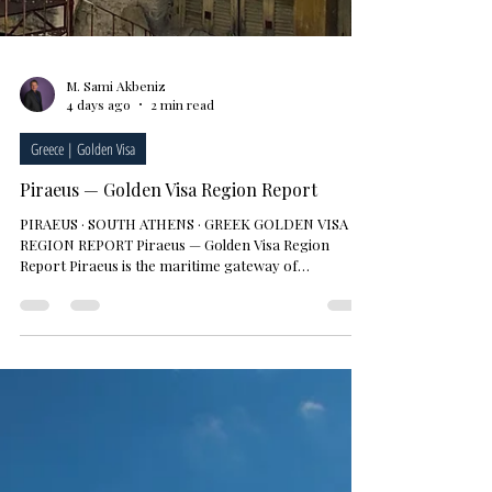
M. Sami Akbeniz
4 days ago
2 min read
Greece | Golden Visa
Piraeus — Golden Visa Region Report
PIRAEUS · SOUTH ATHENS · GREEK GOLDEN VISA ·
REGION REPORT Piraeus — Golden Visa Region
Report Piraeus is the maritime gateway of
metropolitan Athens and Greece's largest port.
Europe's busiest passenger port and one of the
Mediterranean's leading container terminals, the city
has become one of Athens' fastest-transforming
districts over the past decade, driven by port
investment, the metro connection and the
regeneration of its waterfront. For investors,
Piraeus combines mor