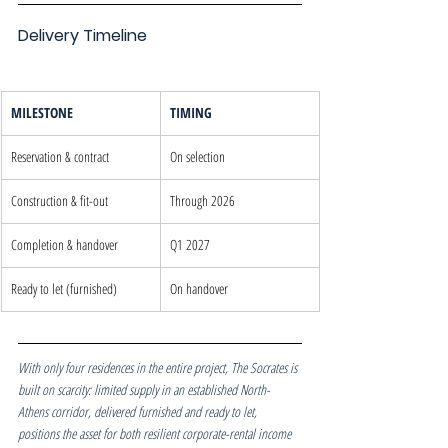
Delivery Timeline
MILESTONE
TIMING
Reservation & contract
On selection
Construction & fit-out
Through 2026
Completion & handover
Q1 2027
Ready to let (furnished)
On handover
With only four residences in the entire project, The Socrates is 
built on scarcity: limited supply in an established North-
Athens corridor, delivered furnished and ready to let, 
positions the asset for both resilient corporate-rental income 