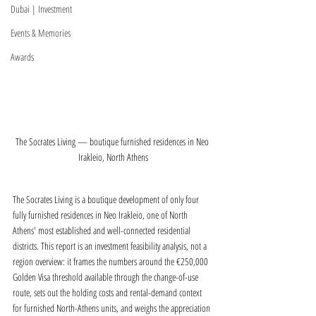
Dubai | Investment
Events & Memories
Awards
The Socrates Living — boutique furnished residences in Neo 
Irakleio, North Athens
The Socrates Living is a boutique development of only four 
fully furnished residences in Neo Irakleio, one of North 
Athens' most established and well-connected residential 
districts. This report is an investment feasibility analysis, not a 
region overview: it frames the numbers around the €250,000 
Golden Visa threshold available through the change-of-use 
route, sets out the holding costs and rental-demand context 
for furnished North-Athens units, and weighs the appreciation 