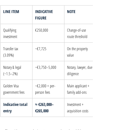
LINE ITEM
INDICATIVE 
NOTE
FIGURE
Qualifying 
€250,000
Change-of-use 
investment
route threshold
Transfer tax 
~€7,725
On the property 
(3.09%)
value
Notary & legal 
~€3,750–5,000
Notary, lawyer, due 
(~1.5–2%)
diligence
Golden Visa 
~€2,000 + per-
Main applicant + 
government fees
person fees
family add-ons
Indicative total 
≈ €263,000–
Investment + 
entry
€265,000
acquisition costs