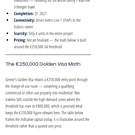
investment — residency for the whole family + visa-free 
Schengen travel
Completion: 
Q1 2027
Connectivity: 
Direct metro Line 1 (ISAP) to the 
historic centre
Scarcity: 
Only 4 units in the entire project
Pricing: 
Not yet finalised — the math below is built 
around the €250,000 GV threshold
The €250,000 Golden Visa Math
Greece's Golden Visa retains a €250,000 entry point through 
the change-of-use route — converting a qualifying 
commercial or other-use property into residential. Neo 
Irakleio falls outside the high-demand zones where the 
threshold has risen to €800,000, which is precisely what 
keeps the €250,000 figure relevant here. The table below 
frames the indicative capital outlay; it is illustrative around the 
threshold rather than a quoted unit price.