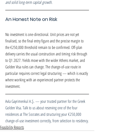
and solid long-term capital growth.
An Honest Note on Risk
No investment is one-directional. Unit prices are not yet 
finalised, so the final entry figure and the precise margin to 
the €250,000 threshold remain to be confirmed. Off-plan 
delivery carries the usual construction and timing risk through 
to Q1 2027. Yields move with the wider Athens market, and 
Golden Visa rules can change. The change-of-use route in 
particular requires correct legal structuring — which is exactly 
where working with an experienced partner protects the 
investment.
Avla Gayrimenkul A.Ş. — your trusted partner for the Greek 
Golden Visa. Talk to us about reserving one of the four 
residences at The Socrates and structuring your €250,000 
change-of-use investment correctly, from selection to residency.
Feasibility Reports