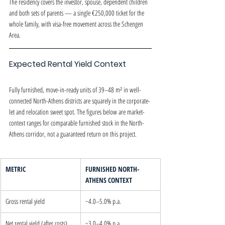
The residency covers the investor, spouse, dependent children 
and both sets of parents — a single €250,000 ticket for the 
whole family, with visa-free movement across the Schengen 
Area.
Expected Rental Yield Context
Fully furnished, move-in-ready units of 39–48 m² in well-
connected North-Athens districts are squarely in the corporate-
let and relocation sweet spot. The figures below are market-
context ranges for comparable furnished stock in the North-
Athens corridor, not a guaranteed return on this project.
METRIC
FURNISHED NORTH-
ATHENS CONTEXT
Gross rental yield
~4.0–5.0% p.a.
Net rental yield (after costs)
~3.0–4.0% p.a.