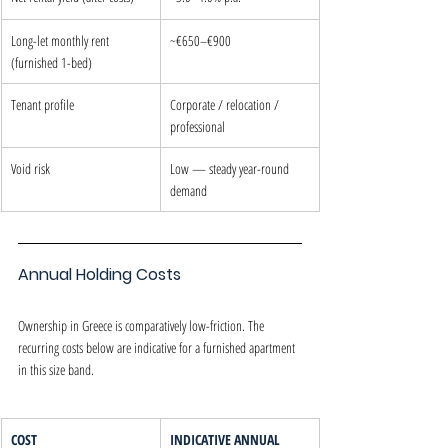
Long-let monthly rent 
~€650–€900
(furnished 1-bed)
Tenant profile
Corporate / relocation / 
professional
Void risk
Low — steady year-round 
demand
Annual Holding Costs
Ownership in Greece is comparatively low-friction. The 
recurring costs below are indicative for a furnished apartment 
in this size band.
COST
INDICATIVE ANNUAL 