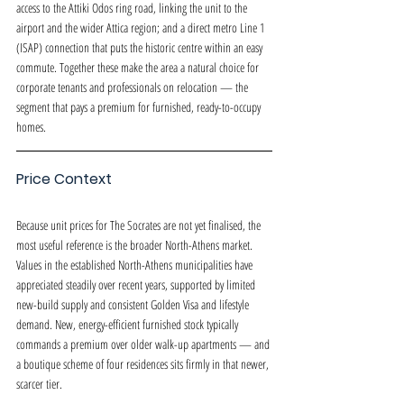
access to the Attiki Odos ring road, linking the unit to the 
airport and the wider Attica region; and a direct metro Line 1 
(ISAP) connection that puts the historic centre within an easy 
commute. Together these make the area a natural choice for 
corporate tenants and professionals on relocation — the 
segment that pays a premium for furnished, ready-to-occupy 
homes.
Price Context
Because unit prices for The Socrates are not yet finalised, the 
most useful reference is the broader North-Athens market. 
Values in the established North-Athens municipalities have 
appreciated steadily over recent years, supported by limited 
new-build supply and consistent Golden Visa and lifestyle 
demand. New, energy-efficient furnished stock typically 
commands a premium over older walk-up apartments — and 
a boutique scheme of four residences sits firmly in that newer, 
scarcer tier.