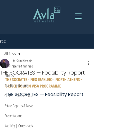
Post
All Posts
M. Sami Akbeniz
All Posts
Jun 18
4 min read
THE SOCRATES — Feasibility Report
Podcast
THE SOCRATES · NEO IRAKLEIO · NORTH ATHENS · 
Feasibility Reports
GREECE GOLDEN VISA PROGRAMME
THE SOCRATES — Feasibility Report
Greece | Golden Visa
Estate Reports & News
Presentations
Kadıköy | Crossroads