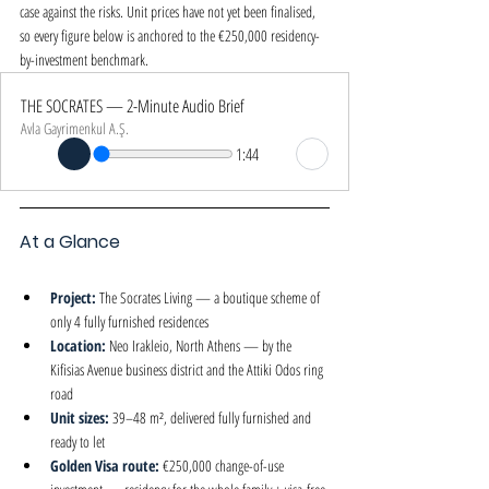
case against the risks. Unit prices have not yet been finalised, 
so every figure below is anchored to the €250,000 residency-
by-investment benchmark.
THE SOCRATES — 2-Minute Audio Brief
Avla Gayrimenkul A.Ş.
1:44
At a Glance
Project: 
The Socrates Living — a boutique scheme of 
only 4 fully furnished residences
Location: 
Neo Irakleio, North Athens — by the 
Kifisias Avenue business district and the Attiki Odos ring 
road
Unit sizes: 
39–48 m², delivered fully furnished and 
ready to let
Golden Visa route: 
€250,000 change-of-use 