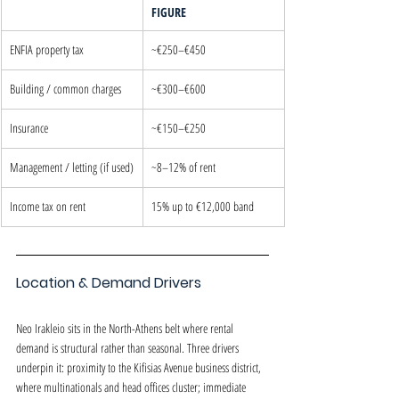
FIGURE
ENFIA property tax
~€250–€450
Building / common charges
~€300–€600
Insurance
~€150–€250
Management / letting (if used)
~8–12% of rent
Income tax on rent
15% up to €12,000 band
Location & Demand Drivers
Neo Irakleio sits in the North-Athens belt where rental 
demand is structural rather than seasonal. Three drivers 
underpin it: proximity to the Kifisias Avenue business district, 
where multinationals and head offices cluster; immediate 