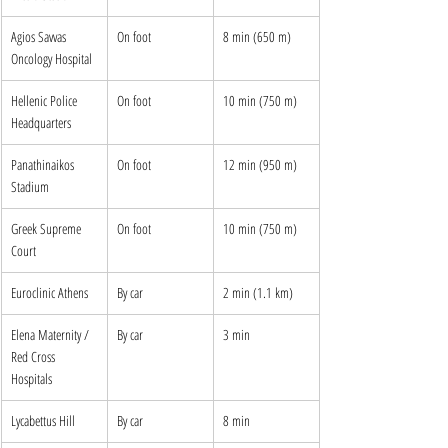
Agios Savvas 
On foot
8 min (650 m)
Oncology Hospital
Hellenic Police 
On foot
10 min (750 m)
Headquarters
Panathinaikos 
On foot
12 min (950 m)
Stadium
Greek Supreme 
On foot
10 min (750 m)
Court
Euroclinic Athens
By car
2 min (1.1 km)
Elena Maternity / 
By car
3 min
Red Cross 
Hospitals
Lycabettus Hill
By car
8 min