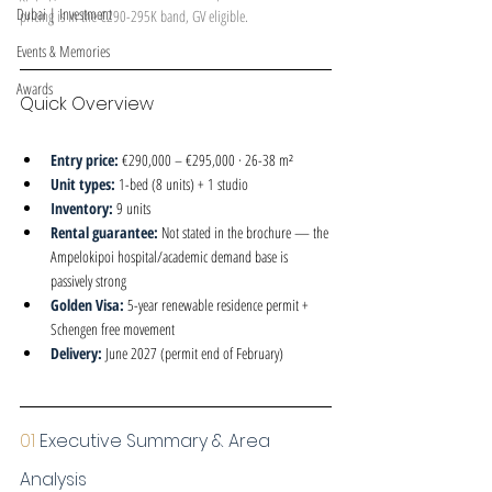
Dubai | Investment
pricing is in the €290-295K band, GV eligible.
Events & Memories
Awards
Quick Overview
Entry price: 
€290,000 – €295,000 · 26-38 m²
Unit types: 
1-bed (8 units) + 1 studio
Inventory: 
9 units
Rental guarantee: 
Not stated in the brochure — the 
Ampelokipoi hospital/academic demand base is 
passively strong
Golden Visa: 
5-year renewable residence permit + 
Schengen free movement
Delivery: 
June 2027 (permit end of February)
01 
Executive Summary & Area 
Analysis