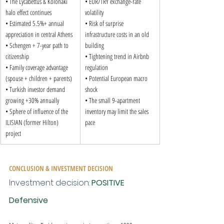
• The Lycabettus & Kolonaki 
• EUR/TRY exchange-rate 
halo effect continues

volatility

• Estimated 5.5%+ annual 
• Risk of surprise 
appreciation in central Athens

infrastructure costs in an old 
• Schengen + 7-year path to 
building

citizenship

• Tightening trend in Airbnb 
• Family coverage advantage 
regulation

(spouse + children + parents)

• Potential European macro 
• Turkish investor demand 
shock

growing +30% annually

• The small 9-apartment 
• Sphere of influence of the 
inventory may limit the sales 
ILISIAN (former Hilton) 
pace
project
CONCLUSION & INVESTMENT DECISION
Investment decision: 
POSITIVE 
Defensive