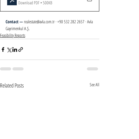
Download PDF • 500KB
Contact — 
realestate@avla.com.tr · +90 532 282 2657 · Avla 
Gayrimenkul A.Ş.
Feasibility Reports
Related Posts
See All