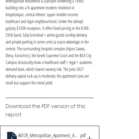
Metropolitan Residences is a project converting a 1990s 
building into a 9-apartment modern residence in 
Ampelokipoi, central Athens' upper-middle-income 
healthcare and legal neighbourhood. Under the αλλαγή 
χρήσης €250K exception, it offers fixed pricing in the €290-
295K band, fully furnished + white-goods turnkey delivery 
and private parking in some units (a scarce advantage in the 
centre). The surrounding hospital complex (Agios Savvas, 
Elena, Euroclinic), the Greek Supreme Court and the BCA City 
Campus structurally draw a healthcare-staff + legal + academic 
demand base, which lowers vacancy risk. The June 2027 
delivery capital lock-up is moderate; the apartment sizes are 
small but support the rental yield.
Download the PDF version of this 
report
A0129_Metropolitan_Apartment_Ampelokipi_Fizibilite_v11
.pdf