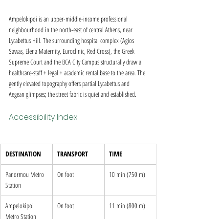
Ampelokipoi is an upper-middle-income professional 
neighbourhood in the north-east of central Athens, near 
Lycabettus Hill. The surrounding hospital complex (Agios 
Savvas, Elena Maternity, Euroclinic, Red Cross), the Greek 
Supreme Court and the BCA City Campus structurally draw a 
healthcare-staff + legal + academic rental base to the area. The 
gently elevated topography offers partial Lycabettus and 
Aegean glimpses; the street fabric is quiet and established.
Accessibility Index
DESTINATION
TRANSPORT
TIME
Panormou Metro 
On foot
10 min (750 m)
Station
Ampelokipoi 
On foot
11 min (800 m)
Metro Station