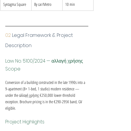
Syntagma Square
By car/Metro
10 min
02 
Legal Framework & Project 
Description
Law No. 5100/2024 — αλλαγή χρήσης 
Scope
Conversion of a building constructed in the late 1990s into a 
9-apartment (8× 1-bed, 1 studio) modern residence — 
under the αλλαγή χρήσης €250,000 lower-threshold 
exception. Brochure pricing is in the €290-295K band, GV 
eligible.
Project Highlights