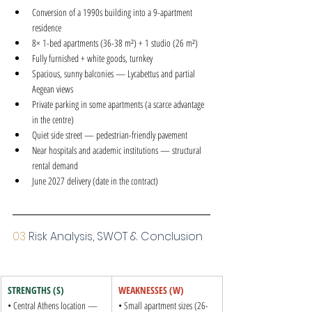
Conversion of a 1990s building into a 9-apartment 
residence
8× 1-bed apartments (36-38 m²) + 1 studio (26 m²)
Fully furnished + white goods, turnkey
Spacious, sunny balconies — Lycabettus and partial 
Aegean views
Private parking in some apartments (a scarce advantage 
in the centre)
Quiet side street — pedestrian-friendly pavement
Near hospitals and academic institutions — structural 
rental demand
June 2027 delivery (date in the contract)
03 
Risk Analysis, SWOT & Conclusion
STRENGTHS (S)
WEAKNESSES (W)
• Central Athens location — 
• Small apartment sizes (26-