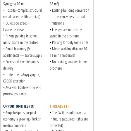
Syntagma 10 min

38 m²)

• Hospital-complex structural 
• Existing-building conversion 
rental base (healthcare staff)

— there may be structural 
• Quiet side street + 
limitations

Lycabettus views

• Energy class not clearly 
• Private parking in some 
stated in the brochure

units (scarce in the centre)

• Parking for only some units

• Small inventory (9 
• Metro walking distance 10-
apartments) — scarce supply

11 min (moderate)

• Furnished + white-goods 
• No rental guarantee in the 
delivery

brochure
• Under the αλλαγή χρήσης 
€250K exception

• Avla Real Estate end-to-end 
process assurance
OPPORTUNITIES (O)
THREATS (T)
• Ampelokipoi's hospital 
• The GV threshold may rise 
economy is growing (Turkish 
in future (acquired rights are 
medical tourism)

protected)
