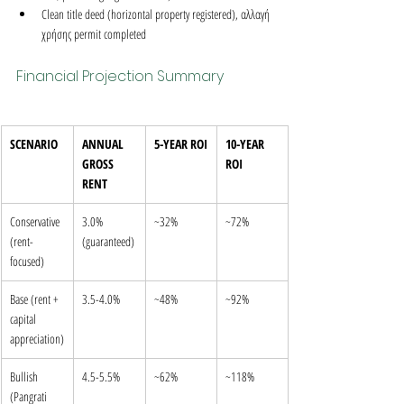
Clean title deed (horizontal property registered), αλλαγή 
χρήσης permit completed
Financial Projection Summary
SCENARIO
ANNUAL 
5-YEAR ROI
10-YEAR 
GROSS 
ROI
RENT
Conservative 
3.0% 
~32%
~72%
(rent-
(guaranteed)
focused)
Base (rent + 
3.5-4.0%
~48%
~92%
capital 
appreciation)
Bullish 
4.5-5.5%
~62%
~118%
(Pangrati 