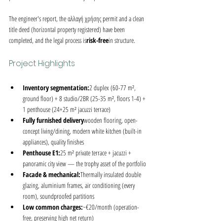
The engineer's report, the αλλαγή χρήσης permit and a clean 
title deed (horizontal property registered) have been 
completed, and the legal process is
risk-free
in structure.
Project Highlights
Inventory segmentation:
2 duplex (60-77 m², 
ground floor) + 8 studio/2BR (25-35 m², floors 1-4) + 
1 penthouse (24+25 m² jacuzzi terrace)
Fully furnished delivery
wooden flooring, open-
concept living/dining, modern white kitchen (built-in 
appliances), quality finishes
Penthouse E1:
25 m² private terrace + jacuzzi + 
panoramic city view — the trophy asset of the portfolio
Facade & mechanical:
Thermally insulated double 
glazing, aluminium frames, air conditioning (every 
room), soundproofed partitions
Low common charges:
~€20/month (operation-
free, preserving high net return)