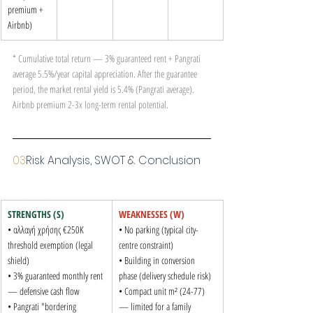
premium + 
Airbnb)
* Cumulative total return — 3% guaranteed rent + Pangrati 
average 5.5%/year capital appreciation. After the guarantee 
period, the market rental yield is 5.4% (Pangrati average). 
Airbnb premium 2-3x long-term rental potential.
03
Risk Analysis, SWOT & Conclusion
STRENGTHS (S)
WEAKNESSES (W)
• αλλαγή χρήσης €250K 
• No parking (typical city-
threshold exemption (legal 
centre constraint)

shield)

• Building in conversion 
• 3% guaranteed monthly rent 
phase (delivery schedule risk)

— defensive cash flow

• Compact unit m² (24-77) 
• Pangrati "bordering 
— limited for a family
