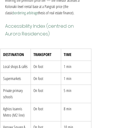
entering the premium price tier — the investor accesses a 
Kolonaki-level rental base at a Pangrati price (the 
classic
bordering arbitrage
thesis of real estate finance).
Accessibility Index (centred on 
Aurora Residences)
DESTINATION
TRANSPORT
TIME
Local shops & cafés
On foot
1 min
Supermarkets
On foot
1 min
Private primary 
On foot
5 min
schools
Aghios Ioannis 
On foot
8 min
Metro (M2 line)
Varnava Square & 
On foot
10 min