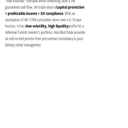
"new Kolonaki" narrative while combining, with a 3% 
guaranteed cash flow, the triple value of
capital protection 
+ predictable income + GV compliance
. With an 
assumption of 48-118% cumulative return over a 5-10 year 
horizon, it has a
low volatility, high liquidity
profile for a 
defensive Turkish investor's portfolio. Avla Real Estate provides 
an end-to-end process from pre-contract consultancy to post-
delivery rental management.
Download the PDF version of this 
report
A0124_Aurora_Residences_Pangrati_Fizibilite_v11
.pdf
Download PDF • 358KB
Contact —
realestate@avla.com.tr · +90 532 282 2657 · Avla 
Gayrimenkul A.Ş.