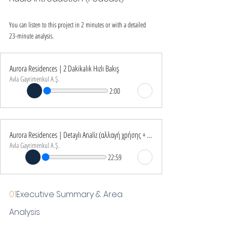
You can listen to this project in 2 minutes or with a detailed 
23-minute analysis.
Aurora Residences | 2 Dakikalık Hızlı Bakış
Avla Gayrimenkul A.Ş.
2:00
Aurora Residences | Detaylı Analiz (αλλαγή χρήσης + €250K İstisna)
Avla Gayrimenkul A.Ş.
22:59
01
Executive Summary & Area 
Analysis