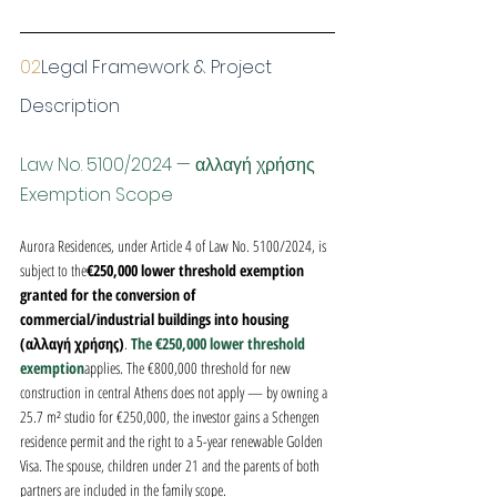
02
Legal Framework & Project 
Description
Law No. 5100/2024 — αλλαγή χρήσης 
Exemption Scope
Aurora Residences, under Article 4 of Law No. 5100/2024, is 
subject to the
€250,000 lower threshold exemption 
granted for the conversion of 
commercial/industrial buildings into housing 
(αλλαγή χρήσης)
. 
The €250,000 lower threshold 
exemption
applies. The €800,000 threshold for new 
construction in central Athens does not apply — by owning a 
25.7 m² studio for €250,000, the investor gains a Schengen 
residence permit and the right to a 5-year renewable Golden 
Visa. The spouse, children under 21 and the parents of both 
partners are included in the family scope.