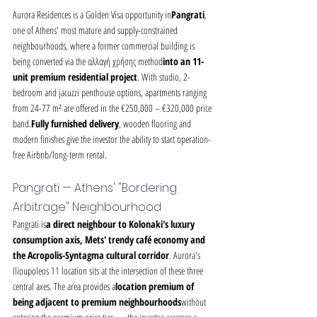
Aurora Residences is a Golden Visa opportunity in
Pangrati
, 
one of Athens' most mature and supply-constrained 
neighbourhoods, where a former commercial building is 
being converted via the αλλαγή χρήσης method
into an 11-
unit premium residential project
. With studio, 2-
bedroom and jacuzzi penthouse options, apartments ranging 
from 24-77 m² are offered in the €250,000 – €320,000 price 
band.
Fully furnished delivery
, wooden flooring and 
modern finishes give the investor the ability to start operation-
free Airbnb/long-term rental.
Pangrati — Athens' "Bordering 
Arbitrage" Neighbourhood
Pangrati is
a direct neighbour to Kolonaki's luxury 
consumption axis, Mets' trendy café economy and 
the Acropolis-Syntagma cultural corridor
. Aurora's 
Ilioupoleos 11 location sits at the intersection of these three 
central axes. The area provides a
location premium of 
being adjacent to premium neighbourhoods
without 