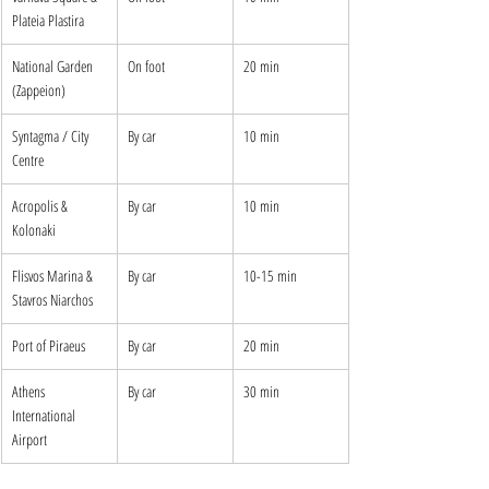
Plateia Plastira
National Garden 
On foot
20 min
(Zappeion)
Syntagma / City 
By car
10 min
Centre
Acropolis & 
By car
10 min
Kolonaki
Flisvos Marina & 
By car
10-15 min
Stavros Niarchos
Port of Piraeus
By car
20 min
Athens 
By car
30 min
International 
Airport