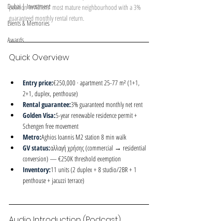
Dubai | Investment
position in Athens' most mature neighbourhood with a 3% 
guaranteed monthly rental return.
Events & Memories
Awards
Quick Overview
Entry price:
€250,000 · apartment 25-77 m² (1+1, 
2+1, duplex, penthouse)
Rental guarantee:
3% guaranteed monthly net rent
Golden Visa:
5-year renewable residence permit + 
Schengen free movement
Metro:
Aghios Ioannis M2 station 8 min walk
GV status:
αλλαγή χρήσης (commercial → residential 
conversion) — €250K threshold exemption
Inventory:
11 units (2 duplex + 8 studio/2BR + 1 
penthouse + jacuzzi terrace)
Audio Introduction (Podcast)