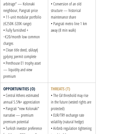
arbitrage" — Kolonaki 
• Conversion of an old 
neighbour, Pangrati price

structure — historical 
• 11-unit modular portfolio 
maintenance share

(€250K-320K range)

• Pangrati metro line 1 km 
• Fully furnished + 
away (8 min walk)
~€20/month low common 
charges

• Clean title deed, αλλαγή 
χρήσης permit complete

• Penthouse E1 trophy asset 
— liquidity and view 
premium
OPPORTUNITIES (O)
THREATS (T)
• Central Athens estimated 
• The GV threshold may rise 
annual 5.5%+ appreciation

in the future (vested rights are 
• Pangrati "new Kolonaki" 
protected)

narrative — premium 
• EUR/TRY exchange rate 
premium potential

volatility (natural hedge)

• Turkish investor preference 
• Airbnb regulation tightening 