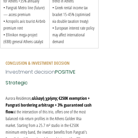
for Athens +35% annually

trend in Athens

• Pangrati Metro line (future) 
• Greek rental income tax 
— access premium

bracket 15-45% (optimised 
• Acropolis axis tourist Airbnb 
via double taxation treaty)

premium rent

• European interest rate policy 
• Ellinikon mega-project 
may affect international 
(€8B) general Athens catalyst
demand
CONCLUSION & INVESTMENT DECISION
Investment decision:
POSITIVE 
Strategic
Aurora Residences,
αλλαγή χρήσης €250K exemption + 
Pangrati bordering arbitrage + 3% guaranteed cash 
flow
at the intersection of this trio, offers one of the most 
balanced risk-return profiles in the Athens Golden Visa 
market. Starting from a 25.7 m² studio in the €250K 
minimum entry band, the investor benefits from Pangrati's 