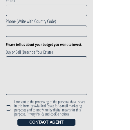
E-mail
Phone (Write with Country Code)
Please tell us about your budget you want to invest.
Buy or Sell (Describe Your Estate)
I consent to the processing of the personal data I share
in this form by Avla Real Estate for e-mail marketing
purposes and to notify me by digital means for this
purpose.
Privacy Policy and cookie notices
CONTACT AGENT