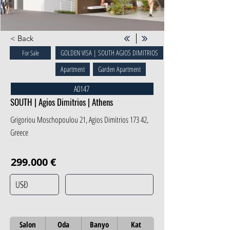
< Back
GOLDEN VISA | SOUTH AGIOS DIMITRIOS
For Sale
Apartment
Garden Apartment
A0147
SOUTH | Agios Dimitrios | Athens
Grigoriou Moschopoulou 21, Agios Dimitrios 173 42,
Greece
299.000 €
Salon
Oda
Banyo
Kat