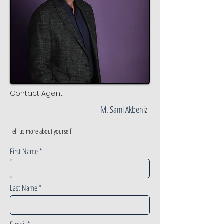
Contact Agent
M. Sami Akbeniz
Tell us more about yourself.
First Name
Last Name