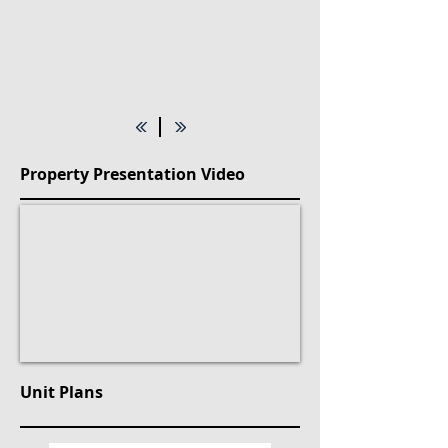
Property Presentation Video
Unit Plans