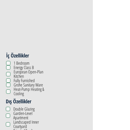
İç Özellikler
1 Bedroom
Energy Class B
European Open-Plan
Kitchen
Fully Furnished
Grohe Sanitary Ware
Heat-Pump Heating &
Cooling
Dış Özellikler
Double Glazing
Garden-Level
Apartment
Landscaped Inner
Courtyard