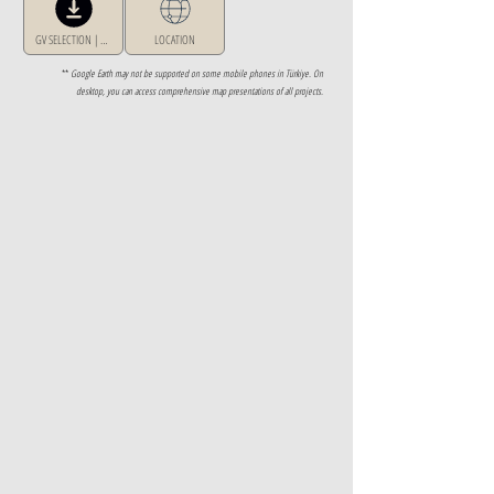
GV SELECTION | GREECE
LOCATION
**
Google Earth may not be supported on some mobile phones in Türkiye. On
desktop, you can access comprehensive map presentations of all projects.
Property Details