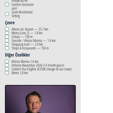
Private 60 m²
Garden (exclusive
use)
Quiet Residential
Setting
Çevre
Athens Int. Airport — 25.7 km
Metro (Line 2) — 1.8 km
School — 750 m
Seaside / Alimos Marina — 1.6 km
Shopping mall — 2.4 km
Shops & restaurants — 150 m
Diğer Özelikler
Alimos Marina 1.6 km
Delivery November 2026 (+3-month grace)
Golden Visa Eligible (€250K change-of-use route)
Metro 1.8 km