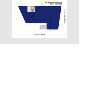
Property Location
Grigoriou Moschopoulou 21, Agios Dimitrios 173 42, Greece