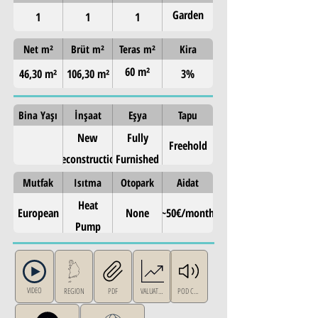
Garden
1
1
1
Level
Net m²
Brüt m²
Teras m²
Kira
60 m²
46,30 m²
106,30 m²
3%
garden
Bina Yaşı
İnşaat
Eşya
Tapu
New
Fully
Freehold
Reconstruction
Furnished
Mutfak
Isıtma
Otopark
Aidat
Heat
European
None
~50€/month
Pump
VIDEO
REGION
PDF
VALUATION
POD CAST