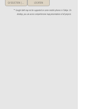
GV SELECTION | GREECE
LOCATION
**
Google Earth may not be supported on some mobile phones in Türkiye. On
desktop, you can access comprehensive map presentations of all projects.
Property Details