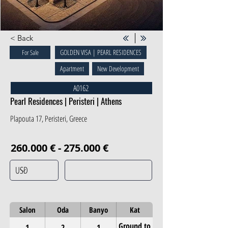
< Back
GOLDEN VISA | PEARL RESIDENCES
For Sale
Apartment
New Development
A0162
Pearl Residences | Peristeri | Athens
Plapouta 17, Peristeri, Greece
260.000 € - 275.000 €
Salon
Oda
Banyo
Kat
Ground to
1
2
1