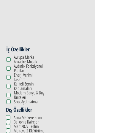
İç Özellikler
Avrupa Marka
Ankastre Mutfak
Aydınlık Fonksiyonel
Planlar
Enerji Verimli
Tasarım
Kaliteli Zemin
Kaplamaları
Modern Banyo & Duş
Üniteleri
Spot Aydınlatma
Dış Özellikler
Atina Merkeze 5 km
Balkonlu Daireler
Mart 2027 Teslim
Metroya 2 Dk Yürüme