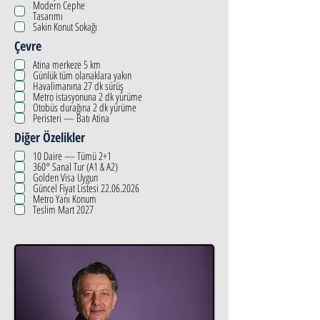
Modern Cephe
Tasarımı
Sakin Konut Sokağı
Çevre
Atina merkeze 5 km
Günlük tüm olanaklara yakın
Havalimanına 27 dk sürüş
Metro istasyonuna 2 dk yürüme
Otobüs durağına 2 dk yürüme
Peristeri — Batı Atina
Diğer Özelikler
10 Daire — Tümü 2+1
360° Sanal Tur (A1 & A2)
Golden Visa Uygun
Güncel Fiyat Listesi 22.06.2026
Metro Yanı Konum
Teslim Mart 2027