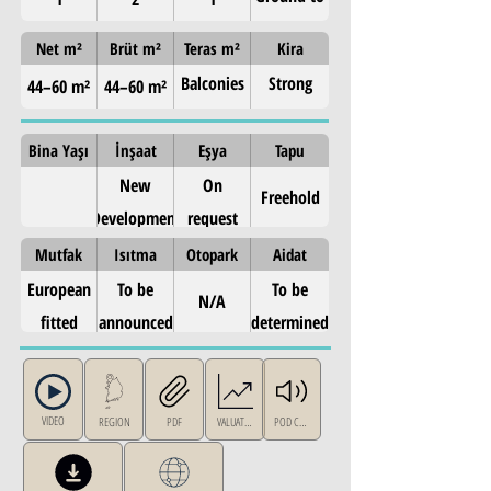
4th (5
Net m²
Brüt m²
Teras m²
Kira
levels)
Balconies
Strong
44–60 m²
44–60 m²
on all
metro-side
floors
rental
Bina Yaşı
İnşaat
Eşya
Tapu
demand —
New
On
Freehold
West
Development
request
Athens
Mutfak
Isıtma
Otopark
Aidat
European
To be
To be
N/A
fitted
announced
determined
kitchen
VIDEO
REGION
PDF
VALUATION
POD CAST