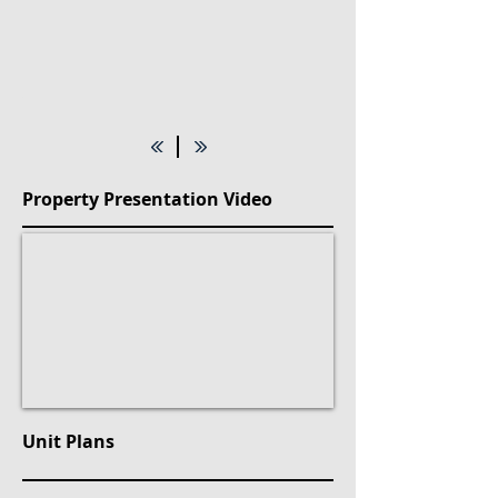
Property Presentation Video
Unit Plans