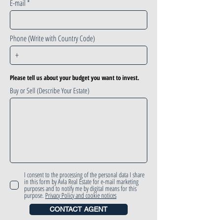
E-mail
Phone (Write with Country Code)
Please tell us about your budget you want to invest.
Buy or Sell (Describe Your Estate)
I consent to the processing of the personal data I share
in this form by Avla Real Estate for e-mail marketing
purposes and to notify me by digital means for this
purpose.
Privacy Policy and cookie notices
CONTACT AGENT