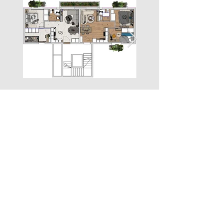
Property Location
Plapouta 17, Peristeri, Greece