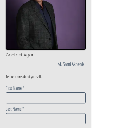
Contact Agent
M. Sami Akbeniz
Tell us more about yourself.
First Name
Last Name