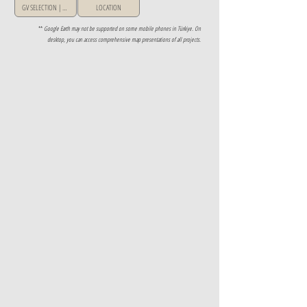
GV SELECTION | GREECE
LOCATION
**
Google Earth may not be supported on some mobile phones in Türkiye. On
desktop, you can access comprehensive map presentations of all projects.
Property Details