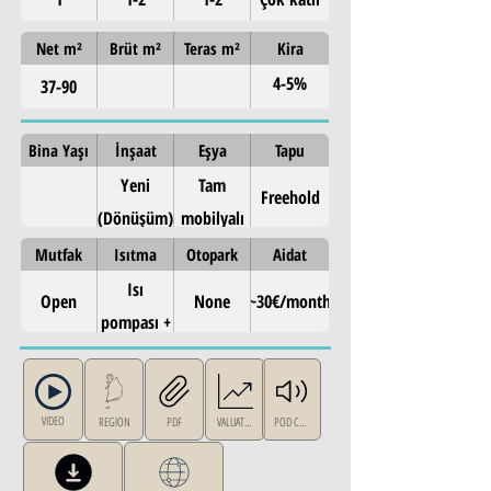
Net m²
Brüt m²
Teras m²
Kira
4-5%
37-90
annual
Bina Yaşı
İnşaat
Eşya
Tapu
Yeni
Tam
Freehold
(Dönüşüm)
mobilyalı
Mutfak
Isıtma
Otopark
Aidat
Isı
Open
None
~30€/month
pompası +
güneş
paneli
VIDEO
REGION
PDF
VALUATION
POD CAST