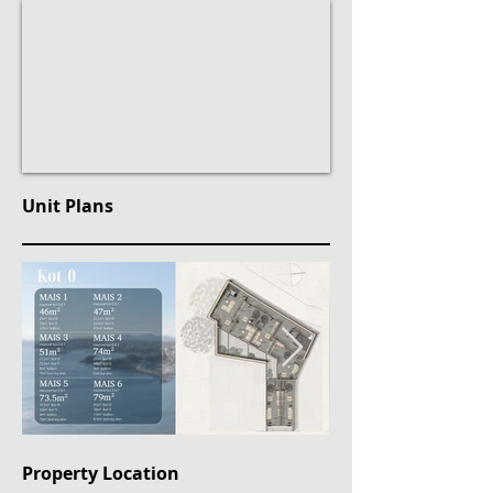
Unit Plans
Property Location