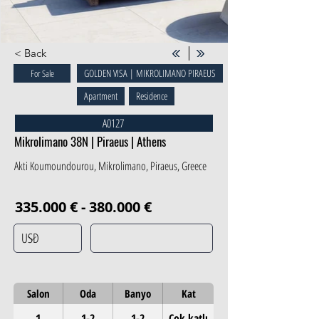
< Back
GOLDEN VISA | MIKROLIMANO PIRAEUS
For Sale
Apartment
Residence
A0127
Mikrolimano 38N | Piraeus | Athens
Akti Koumoundourou, Mikrolimano, Piraeus, Greece
335.000 € - 380.000 €
Salon
Oda
Banyo
Kat
1
1-2
1-2
Çok katlı