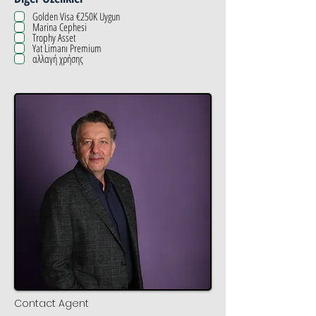
Golden Visa €250K Uygun
Marina Cephesi
Trophy Asset
Yat Limanı Premium
αλλαγή χρήσης
Contact Agent