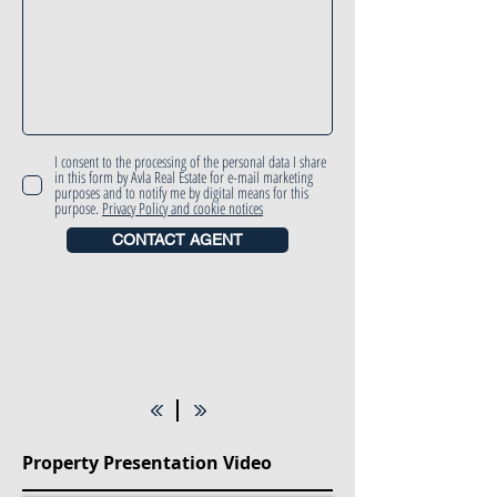
I consent to the processing of the personal data I share
in this form by Avla Real Estate for e-mail marketing
purposes and to notify me by digital means for this
purpose.
Privacy Policy and cookie notices
CONTACT AGENT
Property Presentation Video