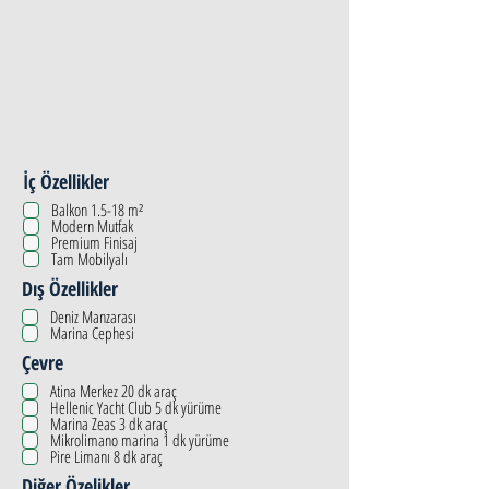
İç Özellikler
Balkon 1.5-18 m²
Modern Mutfak
Premium Finisaj
Tam Mobilyalı
Dış Özellikler
Deniz Manzarası
Marina Cephesi
Çevre
Atina Merkez 20 dk araç
Hellenic Yacht Club 5 dk yürüme
Marina Zeas 3 dk araç
Mikrolimano marina 1 dk yürüme
Pire Limanı 8 dk araç
Diğer Özelikler