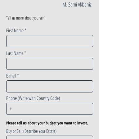
M. Sami Akbeniz
Tell us more about yourself.
First Name
Last Name
E-mail
Phone (Write with Country Code)
Please tell us about your budget you want to invest.
Buy or Sell (Describe Your Estate)