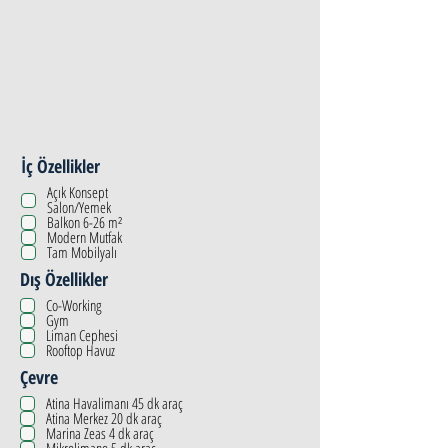
İç Özellikler
Açık Konsept
Salon/Yemek
Balkon 6-26 m²
Modern Mutfak
Tam Mobilyalı
Dış Özellikler
Co-Working
Gym
Liman Cephesi
Rooftop Havuz
Çevre
Atina Havalimanı 45 dk araç
Atina Merkez 20 dk araç
Marina Zeas 4 dk araç