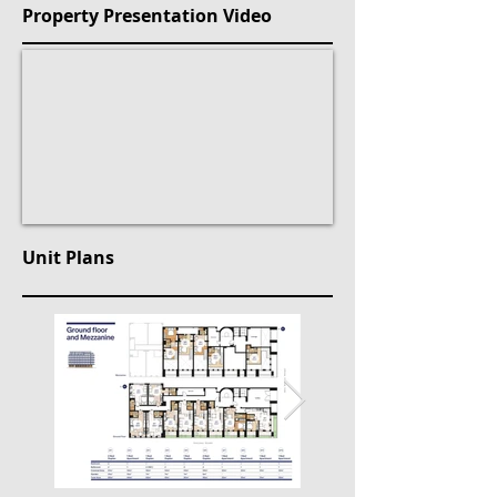
Property Presentation Video
Unit Plans