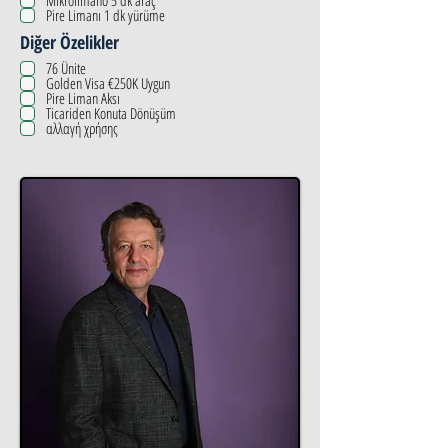
Mikrolimano 5 dk araç
Pire Limanı 1 dk yürüme
Diğer Özelikler
76 Ünite
Golden Visa €250K Uygun
Pire Liman Aksı
Ticariden Konuta Dönüşüm
αλλαγή χρήσης