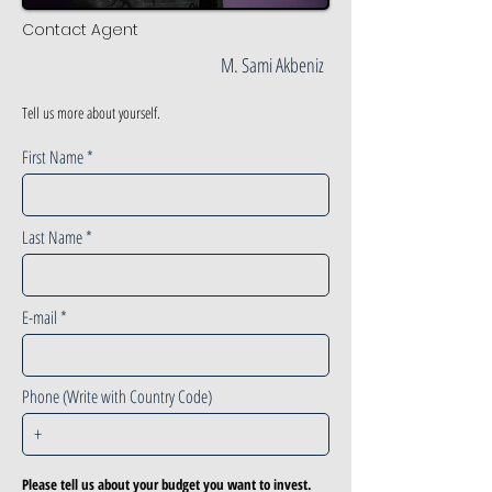
Contact Agent
M. Sami Akbeniz
Tell us more about yourself.
First Name
Last Name
E-mail
Phone (Write with Country Code)
Please tell us about your budget you want to invest.