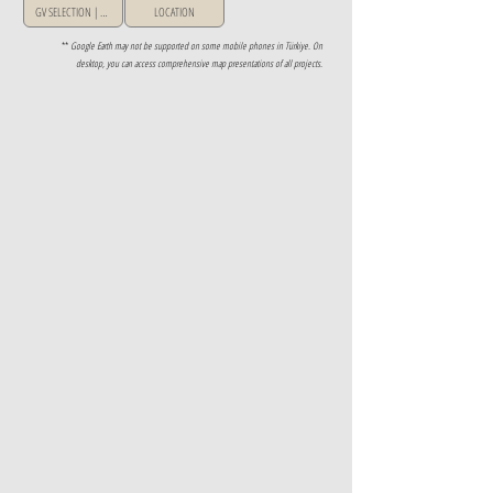
GV SELECTION | GREECE
LOCATION
**
Google Earth may not be supported on some mobile phones in Türkiye. On
desktop, you can access comprehensive map presentations of all projects.
Property Details