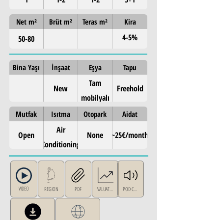
Net m²
Brüt m²
Teras m²
Kira
4-5%
50-80
annual
Bina Yaşı
İnşaat
Eşya
Tapu
Tam
New
Freehold
mobilyalı
Mutfak
Isıtma
Otopark
Aidat
Air
Open
None
~25€/month
Conditioning
VIDEO
REGION
PDF
VALUATION
POD CAST