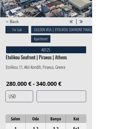
< Back
GOLDEN VISA | ETOLIKOU SEAFRONT PIRAEUS
For Sale
Apartment
A0125
Etolikou Seafront | Piraeus | Athens
Etolikou 11, Akti Kondili, Piraeus, Greece
280.000 € - 340.000 €
Salon
Oda
Banyo
Kat
1
1-2
1-2
5+1