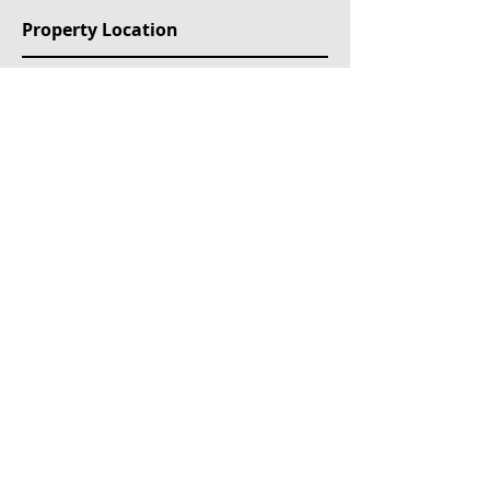
Property Location
Etolikou 11, Akti Kondili, Piraeus, Greece
Mülk Etiketleri
For Sale
Ongoing