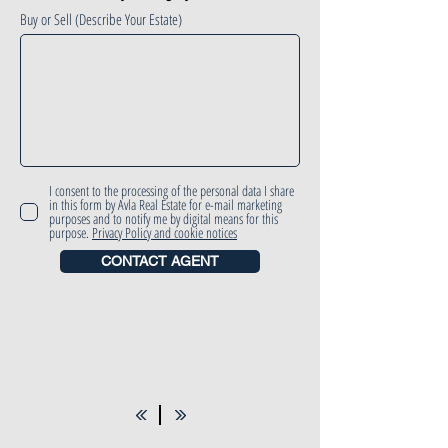
Buy or Sell (Describe Your Estate)
I consent to the processing of the personal data I share
in this form by Avla Real Estate for e-mail marketing
purposes and to notify me by digital means for this
purpose.
Privacy Policy and cookie notices
CONTACT AGENT