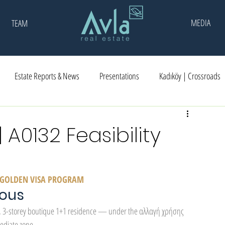
MEDIA
TEAM
Estate Reports & News
Presentations
Kadıköy | Crossroads
A0132 Feasibility
CE GOLDEN VISA PROGRAM
eous
, 3-storey boutique 1+1 residence — under the αλλαγή χρήσης 
ediate zone.