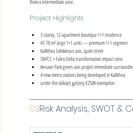
Riviera intermediate zone.
Project Highlights
3-storey, 12-apartment boutique 1+1 residence
47-70 m² large 1+1 units — premium 1+1 segment
Kallithea Sofokleous axis, quiet street
SNFCC + Faliro Delta transformation impact zone
Aenaon Park green-axis project immediate surroundi
4 new metro stations being developed in Kallithea
under the αλλαγή χρήσης €250K exemption
03
Risk Analysis, SWOT & 