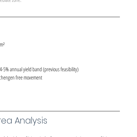
 m²
-5% annual yield band (previous feasibility)
Schengen free movement
ea Analysis