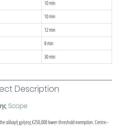
10 min
10 min
12 min
8 min
30 min
ect Description
σης Scope
 the αλλαγή χρήσης €250,000 lower-threshold exemption. Centre–