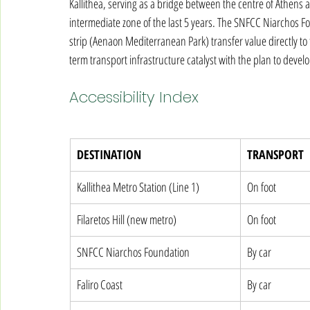
Kallithea, serving as a bridge between the centre of Athens a
intermediate zone of the last 5 years. The SNFCC Niarchos Fo
strip (Aenaon Mediterranean Park) transfer value directly to
term transport infrastructure catalyst with the plan to devel
Accessibility Index
DESTINATION
TRANSPORT
Kallithea Metro Station (Line 1)
On foot
Filaretos Hill (new metro)
On foot
SNFCC Niarchos Foundation
By car
Faliro Coast
By car