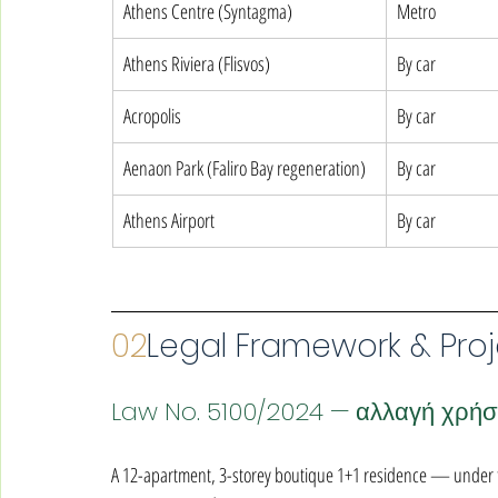
Athens Centre (Syntagma)
Metro
Athens Riviera (Flisvos)
By car
Acropolis
By car
Aenaon Park (Faliro Bay regeneration)
By car
Athens Airport
By car
02
Legal Framework & Proj
Law No. 5100/2024 — αλλαγή χρή
A 12-apartment, 3-storey boutique 1+1 residence — under