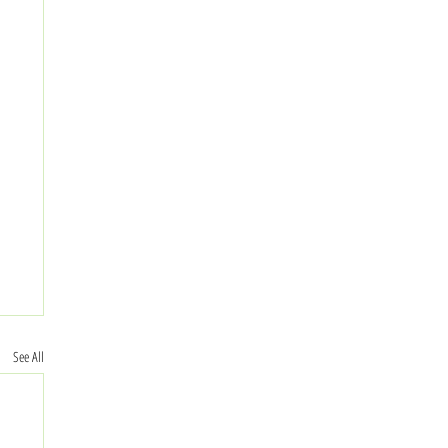
See All