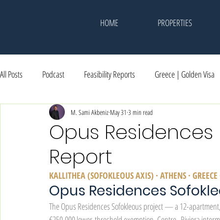
HOME
PROPERTIES
All Posts
Podcast
Feasibility Reports
Greece | Golden Visa
Dubai | Investment
M. Sami Akbeniz
Events & Memories
May 31
3 min read
Awards
Opus Residences | 
Report
KALLITHEA (SOFOKLEOUS AXIS) · ATHENS · GREE
Opus Residences Sofokl
The Opus Residences Sofokleous project — a 12-apartment
€250,000 lower-threshold exemption. Centre–Riviera interm