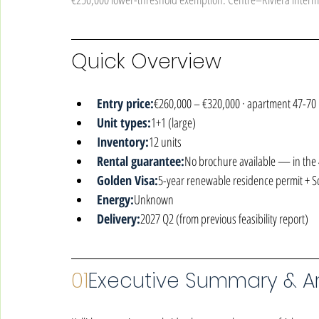
Quick Overview
Entry price:
€260,000 – €320,000 · apartment 47-70
Unit types:
1+1 (large)
Inventory:
12 units
Rental guarantee:
No brochure available — in the 4
Golden Visa:
5-year renewable residence permit + 
Energy:
Unknown
Delivery:
2027 Q2 (from previous feasibility report)
01
Executive Summary & Ar