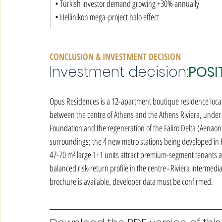
• Turkish investor demand growing +30% annually

• Hellinikon mega-project halo effect
CONCLUSION & INVESTMENT DECISION
Investment decision:
POSI
Opus Residences is a 12-apartment boutique residence locate
between the centre of Athens and the Athens Riviera, unde
Foundation and the regeneration of the Faliro Delta (Aenaon
surroundings; the 4 new metro stations being developed in K
47-70 m² large 1+1 units attract premium-segment tenants an
balanced risk-return profile in the centre–Riviera intermediate
brochure is available, developer data must be confirmed.