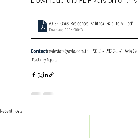
Download the PDF version of this
A0132_Opus_Residences_Kallithea_Fizibilite_v11
.pdf
Download PDF • 500KB
Contact
realestate@avla.com.tr · +90 532 282 2657 · Avla G
Feasibility Reports
Recent Posts