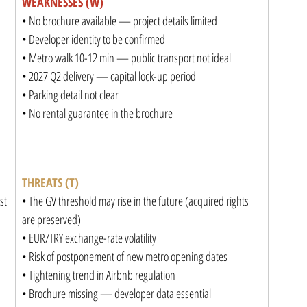
WEAKNESSES (W)
• No brochure available — project details limited

• Developer identity to be confirmed

• Metro walk 10-12 min — public transport not ideal

• 2027 Q2 delivery — capital lock-up period

• Parking detail not clear

• No rental guarantee in the brochure
THREATS (T)
t

• The GV threshold may rise in the future (acquired rights 
are preserved)

• EUR/TRY exchange-rate volatility

• Risk of postponement of new metro opening dates

• Tightening trend in Airbnb regulation

• Brochure missing — developer data essential
