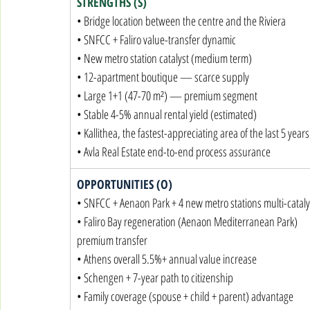
STRENGTHS (S)
• Bridge location between the centre and the Riviera

• SNFCC + Faliro value-transfer dynamic

• New metro station catalyst (medium term)

• 12-apartment boutique — scarce supply

• Large 1+1 (47-70 m²) — premium segment

• Stable 4-5% annual rental yield (estimated)

• Kallithea, the fastest-appreciating area of the last 5 years

• Avla Real Estate end-to-end process assurance
OPPORTUNITIES (O)
• SNFCC + Aenaon Park + 4 new metro stations multi-catalys
• Faliro Bay regeneration (Aenaon Mediterranean Park) 
premium transfer

• Athens overall 5.5%+ annual value increase

• Schengen + 7-year path to citizenship

• Family coverage (spouse + child + parent) advantage
