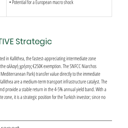
• Potential for a European macro shock
TIVE Strategic
d in Kallithea, the fastest-appreciating intermediate zone 
r the αλλαγή χρήσης €250K exemption. The SNFCC Niarchos 
 Mediterranean Park) transfer value directly to the immediate 
allithea are a medium-term transport infrastructure catalyst. The 
d provide a stable return in the 4-5% annual yield band. With a 
 zone, it is a strategic position for the Turkish investor; since no 