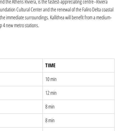
nd the Athens Riviera, is the fastest-appreciating centre–Riviera 
undation Cultural Center and the renewal of the Faliro Delta coastal 
 the immediate surroundings. Kallithea will benefit from a medium-
op 4 new metro stations.
TIME
10 min
12 min
8 min
8 min