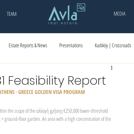
MEDIA
TEAM
Estate Reports & News
Presentations
Kadıköy | Crossroads
31 Feasibility Report
 ATHENS · GREECE GOLDEN VISA PROGRAM
ithin the scope of the αλλαγή χρήσης €250,000 lower-threshold 
 + ground-floor garden. An area with a high concentration of the 