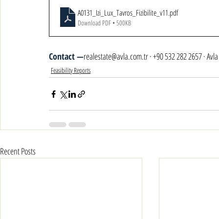
A0131_Izi_Lux_Tavros_Fizibilite_v11
.pdf
Download PDF • 500KB
Contact —
realestate@avla.com.tr · +90 532 282 2657 · Avl
Feasibility Reports
Recent Posts