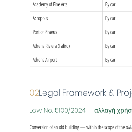
Academy of Fine Arts
By car
Acropolis
By car
Port of Piraeus
By car
Athens Riviera (Faliro)
By car
Athens Airport
By car
02
Legal Framework & Proj
Law No. 5100/2024 — αλλαγή χρή
Conversion of an old building — within the scope of the α