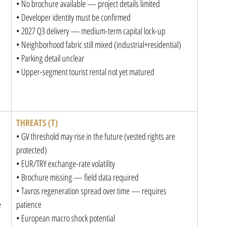
• No brochure available — project details limited

• Developer identity must be confirmed

• 2027 Q3 delivery — medium-term capital lock-up

• Neighborhood fabric still mixed (industrial+residential)

• Parking detail unclear

• Upper-segment tourist rental not yet matured
THREATS (T)
• GV threshold may rise in the future (vested rights are 
protected)

• EUR/TRY exchange-rate volatility

• Brochure missing — field data required

• Tavros regeneration spread over time — requires 


patience

• European macro shock potential