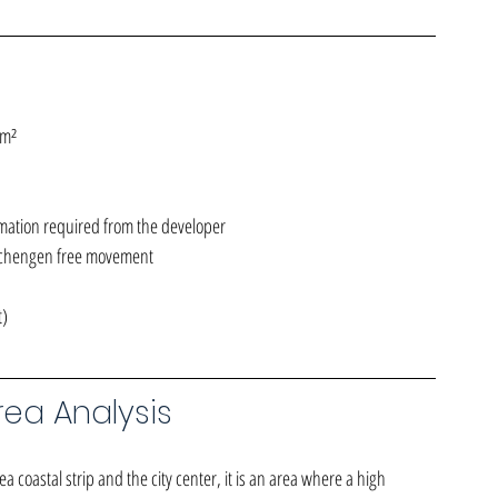
 m²
mation required from the developer
Schengen free movement
t)
ea Analysis
a coastal strip and the city center, it is an area where a high 