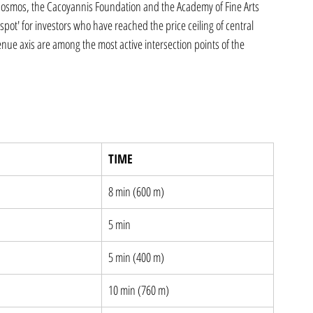
c Cosmos, the Cacoyannis Foundation and the Academy of Fine Arts 
spot' for investors who have reached the price ceiling of central 
nue axis are among the most active intersection points of the 
TIME
8 min (600 m)
5 min
5 min (400 m)
10 min (760 m)