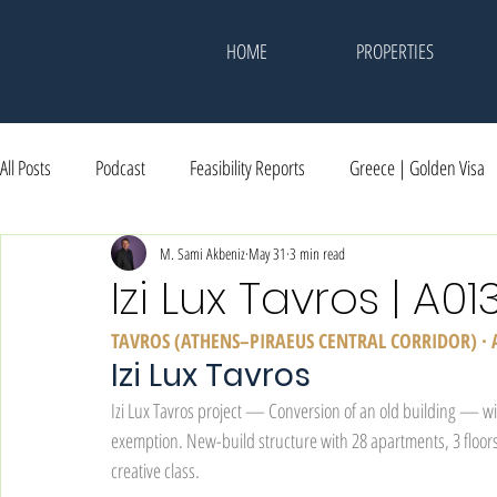
HOME
PROPERTIES
All Posts
Podcast
Feasibility Reports
Greece | Golden Visa
Dubai | Investment
M. Sami Akbeniz
Events & Memories
May 31
3 min read
Awards
Izi Lux Tavros | A01
TAVROS (ATHENS–PIRAEUS CENTRAL CORRIDOR) ·
Izi Lux Tavros
Izi Lux Tavros project — Conversion of an old building — w
exemption. New-build structure with 28 apartments, 3 floors
creative class.