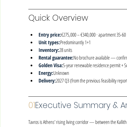
Quick Overview
Entry price:
€275,000 – €340,000 · apartment 35-60
Unit types:
Predominantly 1+1
Inventory:
28 units
Rental guarantee:
No brochure available — confir
Golden Visa:
5-year renewable residence permit + 
Energy:
Unknown
Delivery:
2027 Q3 (from the previous feasibility repor
01
Executive Summary & Ar
Tavros is Athens' rising living corridor — between the Kallithe