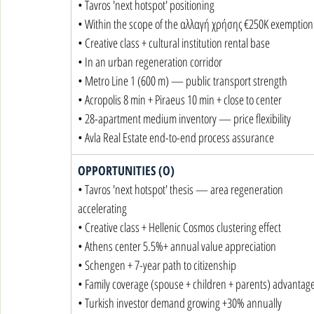
• Tavros 'next hotspot' positioning

• Within the scope of the αλλαγή χρήσης €250K exemption

• Creative class + cultural institution rental base

• In an urban regeneration corridor

• Metro Line 1 (600 m) — public transport strength

• Acropolis 8 min + Piraeus 10 min + close to center

• 28-apartment medium inventory — price flexibility

• Avla Real Estate end-to-end process assurance
OPPORTUNITIES (O)
• Tavros 'next hotspot' thesis — area regeneration 
accelerating

• Creative class + Hellenic Cosmos clustering effect

• Athens center 5.5%+ annual value appreciation

• Schengen + 7-year path to citizenship

• Family coverage (spouse + children + parents) advantage
• Turkish investor demand growing +30% annually
