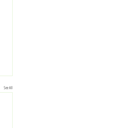
See All