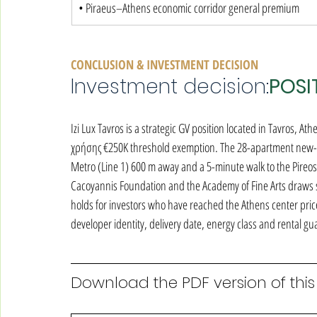
• Piraeus–Athens economic corridor general premium
CONCLUSION & INVESTMENT DECISION
Investment decision:
POSI
Izi Lux Tavros is a strategic GV position located in Tavros, Ath
χρήσης €250K threshold exemption. The 28-apartment new-bui
Metro (Line 1) 600 m away and a 5-minute walk to the Pireos 
Cacoyannis Foundation and the Academy of Fine Arts draws str
holds for investors who have reached the Athens center price 
developer identity, delivery date, energy class and rental 
Download the PDF version of this