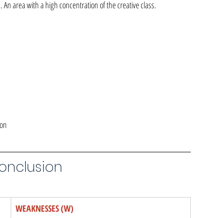
 An area with a high concentration of the creative class.
ion
Conclusion
WEAKNESSES (W)