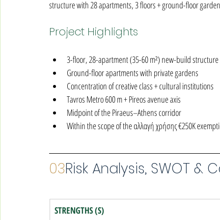
structure with 28 apartments, 3 floors + ground-floor garden.
Project Highlights
3-floor, 28-apartment (35-60 m²) new-build structure
Ground-floor apartments with private gardens
Concentration of creative class + cultural institutions
Tavros Metro 600 m + Pireos avenue axis
Midpoint of the Piraeus–Athens corridor
Within the scope of the αλλαγή χρήσης €250K exempt
03
Risk Analysis, SWOT & 
STRENGTHS (S)