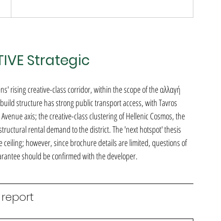
TIVE Strategic
ens' rising creative-class corridor, within the scope of the αλλαγή 
ld structure has strong public transport access, with Tavros 
Avenue axis; the creative-class clustering of Hellenic Cosmos, the 
uctural rental demand to the district. The 'next hotspot' thesis 
ceiling; however, since brochure details are limited, questions of 
guarantee should be confirmed with the developer.
 report