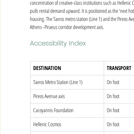
concentration of creative-class institutions such as Helleni
pulls rental demand upward. It is positioned as the 'next hot
housing. The Tavros metro station (Line 1) and the Pireos Ave
Athens–Piraeus corridor development axis.
Accessibility Index
DESTINATION
TRANSPORT
Tavros Metro Station (Line 1)
On foot
Pireos Avenue axis
On foot
Cacoyannis Foundation
On foot
Hellenic Cosmos
On foot