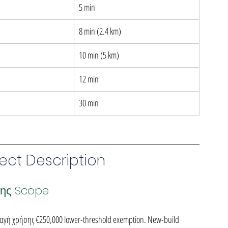
5 min
8 min (2.4 km)
10 min (5 km)
12 min
30 min
ect Description
σης Scope
λλαγή χρήσης €250,000 lower-threshold exemption. New-build 