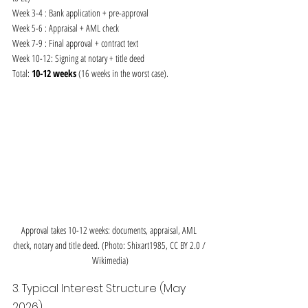
Week 3-4 : Bank application + pre-approval
Week 5-6 : Appraisal + AML check
Week 7-9 : Final approval + contract text
Week 10-12: Signing at notary + title deed
Total: 
10-12 weeks
 (16 weeks in the worst case).
Approval takes 10-12 weeks: documents, appraisal, AML 
check, notary and title deed. (Photo: Shixart1985, CC BY 2.0 / 
Wikimedia)
3. Typical Interest Structure (May 
2026)