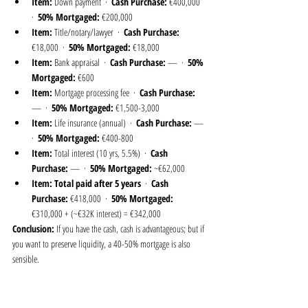
Item:
 Down payment  ·  
Cash Purchase:
 €400,000  
·  
50% Mortgaged:
 €200,000
Item:
 Title/notary/lawyer  ·  
Cash Purchase:
€18,000  ·  
50% Mortgaged:
 €18,000
Item:
 Bank appraisal  ·  
Cash Purchase:
 —  ·  
50% 
Mortgaged:
 €600
Item:
 Mortgage processing fee  ·  
Cash Purchase:
—  ·  
50% Mortgaged:
 €1,500-3,000
Item:
 Life insurance (annual)  ·  
Cash Purchase:
 —  
·  
50% Mortgaged:
 €400-800
Item:
 Total interest (10 yrs, 5.5%)  ·  
Cash 
Purchase:
 —  ·  
50% Mortgaged:
 ~€62,000
Item:
Total paid after 5 years
  ·  
Cash 
Purchase:
 €418,000  ·  
50% Mortgaged:
€310,000 + (~€32K interest) = €342,000
Conclusion:
 If you have the cash, cash is advantageous; but if 
you want to preserve liquidity, a 40-50% mortgage is also 
sensible.