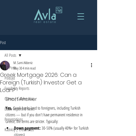
Post
All Posts
M. Sami Akbeniz
All Posts
May 30
4 min read
Greek Mortgage 2026: Can a
Podcast
Foreign (Turkish) Investor Get a
Feasibility Reports
Loan?
Greece | Golden Visa
Short Answer
Yes.
 Greek banks lend to foreigners, including Turkish 
Estate Reports & News
citizens — but if you don't have permanent residence in 
Presentations
Greece, the terms are stricter. Typically:
Down payment:
 30-50% (usually 40%+ for Turkish 
Kadıköy | Crossroads
citizens)