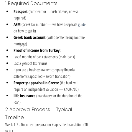
1. Required Documents
Passport
 (sufficient for Turkish citizens, no visa 
required)
AFM
 (Greek tax number — we have a separate 
guide
on how to get it)
Greek bank account
 (will operate throughout the 
mortgage)
Proof of income from Turkey:
Last 6 months of bank statements (main bank)
Last 2 years of tax returns
If you are a business owner: company financial 
statements (apostilled + sworn translation)
Property appraisal in Greece
 (the bank will 
require an independent valuation — €400-700)
Life insurance
 (mandatory for the duration of the 
loan)
2. Approval Process — Typical 
Timeline
Week 1-2 : Document preparation + apostilled translation (TR 
to EL)