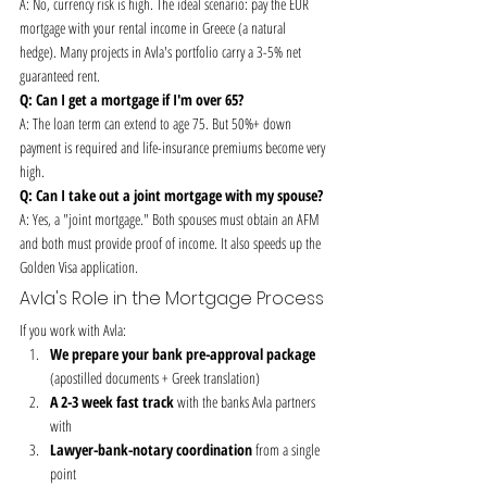
A: No, currency risk is high. The ideal scenario: pay the EUR 
mortgage with your rental income in Greece (a natural 
hedge). Many projects in Avla's portfolio carry a 3-5% net 
guaranteed rent.
Q: Can I get a mortgage if I'm over 65?
A: The loan term can extend to age 75. But 50%+ down 
payment is required and life-insurance premiums become very 
high.
Q: Can I take out a joint mortgage with my spouse?
A: Yes, a "joint mortgage." Both spouses must obtain an AFM 
and both must provide proof of income. It also speeds up the 
Golden Visa application.
Avla's Role in the Mortgage Process
If you work with Avla:
We prepare your bank pre-approval package
(apostilled documents + Greek translation)
A 2-3 week fast track
 with the banks Avla partners 
with
Lawyer-bank-notary coordination
 from a single 
point