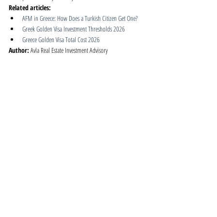
Related articles:
AFM in Greece: How Does a Turkish Citizen Get One?
Greek Golden Visa Investment Thresholds 2026
Greece Golden Visa Total Cost 2026
Author:
 Avla Real Estate Investment Advisory
Published:
 2026-06-01
Last updated:
 2026-06-01
Greece | Golden Visa
Related Posts
See All