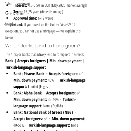
Dubai | Investment
Interest:
 4.5-6.5% in EUR (May 2026 market average)
Term:
 15-25 years (depends on age)
Events & Memories
Approval time:
 6-12 weeks
Awards
Important:
 If you invest via the Golden Visa €250K 
exception, you cannot use a mortgage — we explain this 
below.
Which Banks Lend to Foreigners?
The 4 major banks that actively lend to foreigners in Greece:
Bank | Accepts foreigners | Min. down payment | 
Turkish-language support
Bank:
Piraeus Bank
  ·  
Accepts foreigners:
 ✅  ·  
Min. down payment:
 40%  ·  
Turkish-language 
support:
 Limited (English)
Bank:
Alpha Bank
  ·  
Accepts foreigners:
 ✅  ·  
Min. down payment:
 35-40%  ·  
Turkish-
language support:
 None (English)
Bank:
National Bank of Greece (NBG)
  ·  
Accepts foreigners:
 ✅  ·  
Min. down payment:
40-50%  ·  
Turkish-language support:
 None