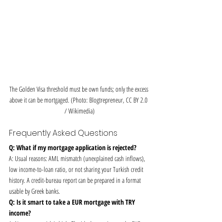
The Golden Visa threshold must be own funds; only the excess 
above it can be mortgaged. (Photo: Blogtrepreneur, CC BY 2.0 
/ Wikimedia)
Frequently Asked Questions
Q: What if my mortgage application is rejected?
A: Usual reasons: AML mismatch (unexplained cash inflows), 
low income-to-loan ratio, or not sharing your Turkish credit 
history. A credit-bureau report can be prepared in a format 
usable by Greek banks.
Q: Is it smart to take a EUR mortgage with TRY 
income?