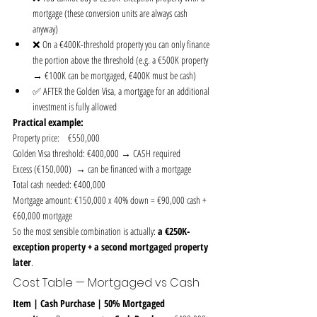
mortgage (these conversion units are always cash 
anyway)
❌ On a €400K-threshold property you can only finance 
the portion above the threshold (e.g. a €500K property 
→ €100K can be mortgaged, €400K must be cash)
✅ AFTER the Golden Visa, a mortgage for an additional 
investment is fully allowed
Practical example:
Property price:    €550,000
Golden Visa threshold: €400,000 → CASH required
Excess (€150,000)  → can be financed with a mortgage
Total cash needed: €400,000
Mortgage amount: €150,000 x 40% down = €90,000 cash + 
€60,000 mortgage
So the most sensible combination is actually: 
a €250K-
exception property + a second mortgaged property 
later
.
Cost Table — Mortgaged vs Cash
Item | Cash Purchase | 50% Mortgaged