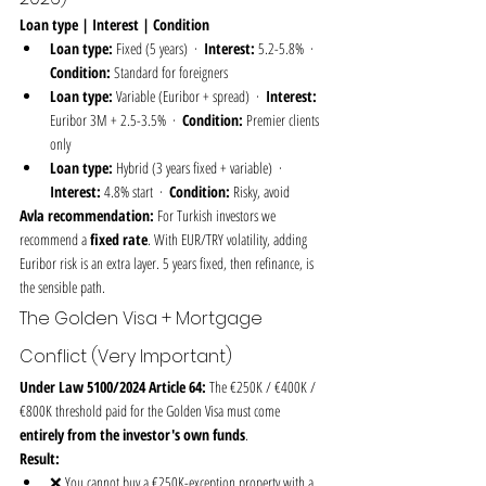
Loan type | Interest | Condition
Loan type:
 Fixed (5 years)  ·  
Interest:
 5.2-5.8%  ·  
Condition:
 Standard for foreigners
Loan type:
 Variable (Euribor + spread)  ·  
Interest:
Euribor 3M + 2.5-3.5%  ·  
Condition:
 Premier clients 
only
Loan type:
 Hybrid (3 years fixed + variable)  ·  
Interest:
 4.8% start  ·  
Condition:
 Risky, avoid
Avla recommendation:
 For Turkish investors we 
recommend a 
fixed rate
. With EUR/TRY volatility, adding 
Euribor risk is an extra layer. 5 years fixed, then refinance, is 
the sensible path.
The Golden Visa + Mortgage 
Conflict (Very Important)
Under Law 5100/2024 Article 64:
 The €250K / €400K / 
€800K threshold paid for the Golden Visa must come 
entirely from the investor's own funds
.
Result:
❌ You cannot buy a €250K-exception property with a 