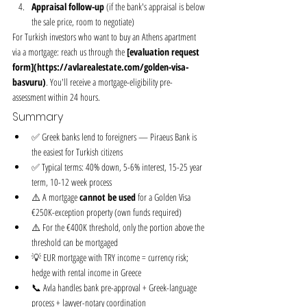
Appraisal follow-up
 (if the bank's appraisal is below 
the sale price, room to negotiate)
For Turkish investors who want to buy an Athens apartment 
via a mortgage: reach us through the 
[evaluation request 
form](https://avlarealestate.com/golden-visa-
basvuru)
. You'll receive a mortgage-eligibility pre-
assessment within 24 hours.
Summary
✅ Greek banks lend to foreigners — Piraeus Bank is 
the easiest for Turkish citizens
✅ Typical terms: 40% down, 5-6% interest, 15-25 year 
term, 10-12 week process
⚠️ A mortgage 
cannot be used
 for a Golden Visa 
€250K-exception property (own funds required)
⚠️ For the €400K threshold, only the portion above the 
threshold can be mortgaged
💡 EUR mortgage with TRY income = currency risk; 
hedge with rental income in Greece
📞 Avla handles bank pre-approval + Greek-language 
process + lawyer-notary coordination