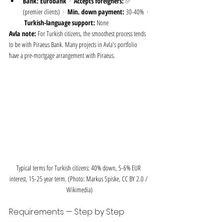
Bank:
Eurobank
  ·  
Accepts foreigners:
 ✅ 
(premier clients)  ·  
Min. down payment:
 30-40%  · 
Turkish-language support:
 None
Avla note:
 For Turkish citizens, the smoothest process tends 
to be with Piraeus Bank. Many projects in Avla's portfolio 
have a pre-mortgage arrangement with Piraeus.
Typical terms for Turkish citizens: 40% down, 5-6% EUR 
interest, 15-25 year term. (Photo: Markus Spiske, CC BY 2.0 / 
Wikimedia)
Requirements — Step by Step