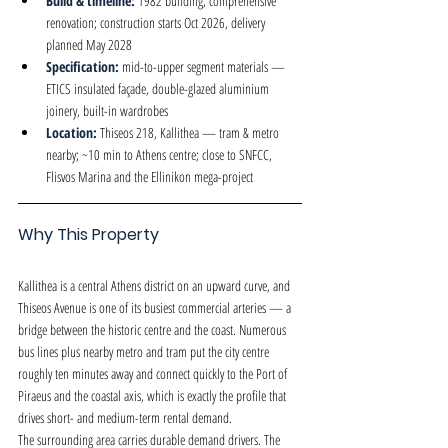
Build & timeline: 
1982 building, comprehensive 
renovation; construction starts Oct 2026, delivery 
planned May 2028
Specification: 
mid-to-upper segment materials — 
ETICS insulated façade, double-glazed aluminium 
joinery, built-in wardrobes
Location: 
Thiseos 218, Kallithea — tram & metro 
nearby; ~10 min to Athens centre; close to SNFCC, 
Flisvos Marina and the Ellinikon mega-project
Why This Property
Kallithea is a central Athens district on an upward curve, and 
Thiseos Avenue is one of its busiest commercial arteries — a 
bridge between the historic centre and the coast. Numerous 
bus lines plus nearby metro and tram put the city centre 
roughly ten minutes away and connect quickly to the Port of 
Piraeus and the coastal axis, which is exactly the profile that 
drives short- and medium-term rental demand.
The surrounding area carries durable demand drivers. The 