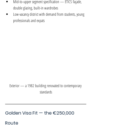
Mid-to-upper segment specification — ETICS façade, 
double glazing, built-in wardrobes
Low-vacancy district with demand from students, young 
professionals and expats
Exterior — a 1982 building renovated to contemporary 
standards
Golden Visa Fit — the €250,000 
Route