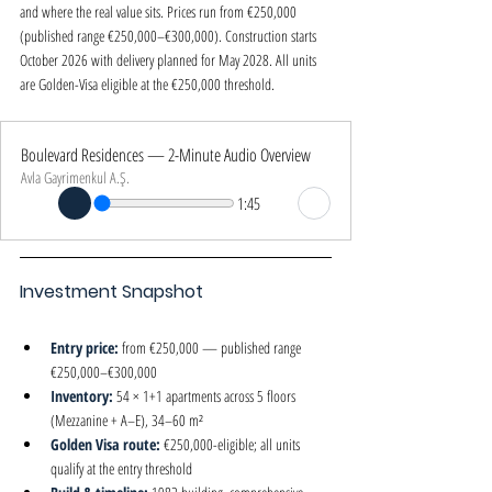
and where the real value sits. Prices run from €250,000 
(published range €250,000–€300,000). Construction starts 
October 2026 with delivery planned for May 2028. All units 
are Golden-Visa eligible at the €250,000 threshold.
Boulevard Residences — 2-Minute Audio Overview
Avla Gayrimenkul A.Ş.
1:45
Investment Snapshot
Entry price: 
from €250,000 — published range 
€250,000–€300,000
Inventory: 
54 × 1+1 apartments across 5 floors 
(Mezzanine + A–E), 34–60 m²
Golden Visa route: 
€250,000-eligible; all units 
qualify at the entry threshold