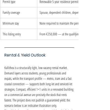
Permit type
Renewable 5-year residence permit
Family coverage
Spouse, dependent children, dependent parents
Minimum stay
None required to maintain the permit
This listing entry
From €250,000 — at the qualifying threshold
Rental & Yield Outlook
Kallithea is a structurally tight, low-vacancy rental market. 
Demand layers across students, young professionals and 
expats, while the transport profile — metro, tram and a fast 
coastal connection — supports both long-let and serviced-let 
strategies. Compact, efficient 1+1 units in a renovated building 
on a commercial avenue are precisely the stock that rents 
fastest. The project does not publish a guaranteed yield; the 
scenario below is an indicative illustration only.