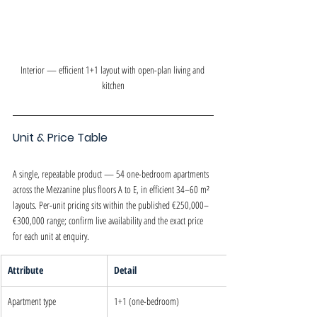
Interior — efficient 1+1 layout with open-plan living and 
kitchen
Unit & Price Table
A single, repeatable product — 54 one-bedroom apartments 
across the Mezzanine plus floors A to E, in efficient 34–60 m² 
layouts. Per-unit pricing sits within the published €250,000–
€300,000 range; confirm live availability and the exact price 
for each unit at enquiry.
Attribute
Detail
Apartment type
1+1 (one-bedroom)