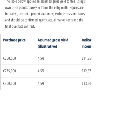
The table below applies an assumed gross yield to this listing's 
own price points, purely to frame the entry math. Figures are 
indicative, are not a project guarantee, exclude costs and taxes, 
and should be confirmed against actual market rents and the 
final purchase contract.
Purchase price
Assumed gross yield 
Indicative annual 
(illustrative)
income
€250,000
4.5%
€11,250
€275,000
4.5%
€12,375
€300,000
4.5%
€13,500