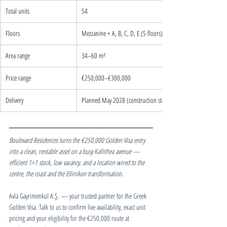
Total units
54
Floors
Mezzanine + A, B, C, D, E (5 floors)
Area range
34–60 m²
Price range
€250,000–€300,000
Delivery
Planned May 2028 (construction starts Oct 2026)
Boulevard Residences turns the €250,000 Golden Visa entry 
into a clean, rentable asset on a busy Kallithea avenue — 
efficient 1+1 stock, low vacancy, and a location wired to the 
centre, the coast and the Ellinikon transformation.
Avla Gayrimenkul A.Ş. — your trusted partner for the Greek 
Golden Visa. Talk to us to confirm live availability, exact unit 
pricing and your eligibility for the €250,000 route at 