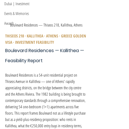
Dubai | Investment
Events & Memories
Awards
Boulevard Residences — Thiseos 218, Kallithea, Athens
THISEOS 218 · KALLITHEA · ATHENS · GREECE GOLDEN 
VISA · INVESTMENT FEASIBILITY
Boulevard Residences — Kallithea — 
Feasibility Report
Boulevard Residences is a 54-unit residential project on 
Thiseos Avenue in Kallithea — one of Athens' rapidly 
appreciating districts, on the bridge between the city centre 
and the Athens Riviera. The 1982 building is being brought to 
contemporary standards through a comprehensive renovation, 
delivering 54 one-bedroom (1+1) apartments across five 
floors. This report frames Boulevard not as a lifestyle purchase 
but as a yield-plus-residency proposition: who rents in 
Kallithea, what the €250,000 entry buys in residency terms, 