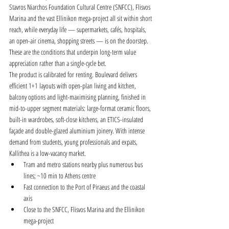
Stavros Niarchos Foundation Cultural Centre (SNFCC), Flisvos 
Marina and the vast Ellinikon mega-project all sit within short 
reach, while everyday life — supermarkets, cafés, hospitals, 
an open-air cinema, shopping streets — is on the doorstep. 
These are the conditions that underpin long-term value 
appreciation rather than a single-cycle bet.
The product is calibrated for renting. Boulevard delivers 
efficient 1+1 layouts with open-plan living and kitchen, 
balcony options and light-maximising planning, finished in 
mid-to-upper segment materials: large-format ceramic floors, 
built-in wardrobes, soft-close kitchens, an ETICS-insulated 
façade and double-glazed aluminium joinery. With intense 
demand from students, young professionals and expats, 
Kallithea is a low-vacancy market.
Tram and metro stations nearby plus numerous bus 
lines; ~10 min to Athens centre
Fast connection to the Port of Piraeus and the coastal 
axis
Close to the SNFCC, Flisvos Marina and the Ellinikon 
mega-project