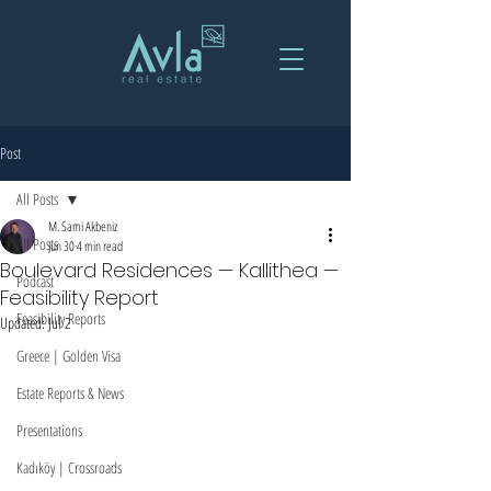
Post
All Posts
M. Sami Akbeniz
All Posts
Jun 30
4 min read
Boulevard Residences — Kallithea —
Podcast
Feasibility Report
Feasibility Reports
Updated:
Jul 2
Greece | Golden Visa
Estate Reports & News
Presentations
Kadıköy | Crossroads