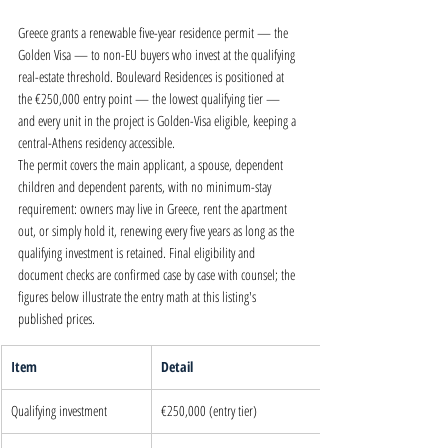
Greece grants a renewable five-year residence permit — the 
Golden Visa — to non-EU buyers who invest at the qualifying 
real-estate threshold. Boulevard Residences is positioned at 
the €250,000 entry point — the lowest qualifying tier — 
and every unit in the project is Golden-Visa eligible, keeping a 
central-Athens residency accessible.
The permit covers the main applicant, a spouse, dependent 
children and dependent parents, with no minimum-stay 
requirement: owners may live in Greece, rent the apartment 
out, or simply hold it, renewing every five years as long as the 
qualifying investment is retained. Final eligibility and 
document checks are confirmed case by case with counsel; the 
figures below illustrate the entry math at this listing's 
published prices.
Item
Detail
Qualifying investment
€250,000 (entry tier)