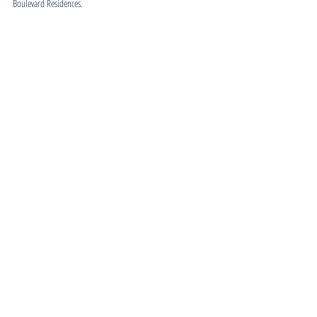
Boulevard Residences.
Feasibility Reports
Related Posts
See All