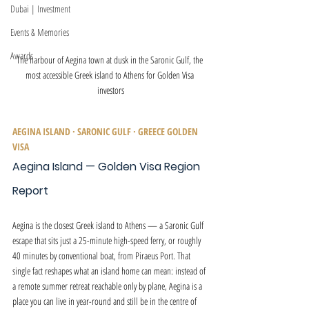
Dubai | Investment
Events & Memories
Awards
The harbour of Aegina town at dusk in the Saronic Gulf, the 
most accessible Greek island to Athens for Golden Visa 
investors
AEGINA ISLAND · SARONIC GULF · GREECE GOLDEN 
VISA
Aegina Island — Golden Visa Region 
Report
Aegina is the closest Greek island to Athens — a Saronic Gulf 
escape that sits just a 25-minute high-speed ferry, or roughly 
40 minutes by conventional boat, from Piraeus Port. That 
single fact reshapes what an island home can mean: instead of 
a remote summer retreat reachable only by plane, Aegina is a 
place you can live in year-round and still be in the centre of 