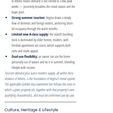
to Athens means demand is not limited to a few peak 
weeks — proximity broadens the rental season and the 
buyer pool.
Strong summer tourism: 
Aegina draws a steady 
flow of domestic and foreign visitors, anchoring short-
let occupancy through the warm months.
Limited new A-class supply: 
the island’s building 
stock is dominated by older homes; modern, well-
finished apartments are scarce, which supports both 
rents and resale appeal.
Dual-use flexibility: 
an owner can use the home 
personally out of season and let it in summer, blending 
lifestyle with income.
Tourism demand plus scarce modern supply, all within ferry 
distance of Athens, is the foundation of Aegina's rental upside. 
The applicable Golden Visa investment tier follows the zone in 
which a given property sits, together with that property's own 
qualifying characteristics, and must be confirmed case by case.
Culture, Heritage & Lifestyle