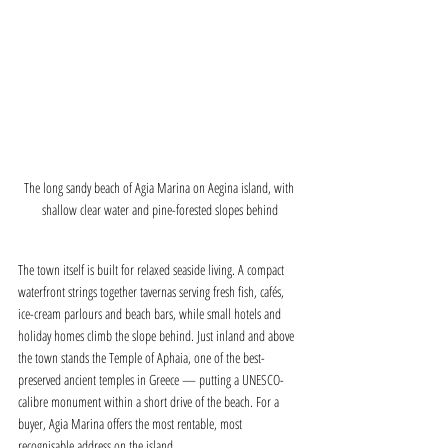
The long sandy beach of Agia Marina on Aegina island, with 
shallow clear water and pine-forested slopes behind
The town itself is built for relaxed seaside living. A compact 
waterfront strings together tavernas serving fresh fish, cafés, 
ice-cream parlours and beach bars, while small hotels and 
holiday homes climb the slope behind. Just inland and above 
the town stands the Temple of Aphaia, one of the best-
preserved ancient temples in Greece — putting a UNESCO-
calibre monument within a short drive of the beach. For a 
buyer, Agia Marina offers the most rentable, most 
recognisable address on the island.