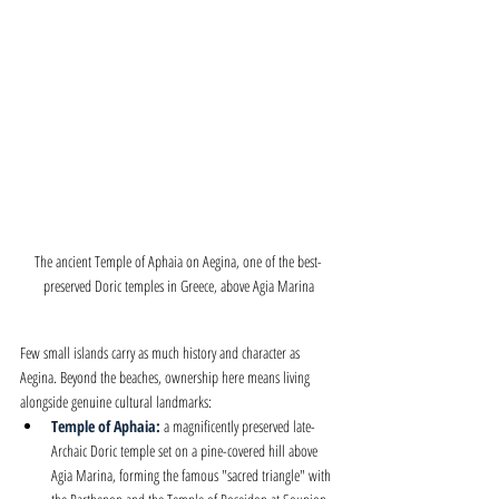
The ancient Temple of Aphaia on Aegina, one of the best-
preserved Doric temples in Greece, above Agia Marina
Few small islands carry as much history and character as 
Aegina. Beyond the beaches, ownership here means living 
alongside genuine cultural landmarks:
Temple of Aphaia: 
a magnificently preserved late-
Archaic Doric temple set on a pine-covered hill above 
Agia Marina, forming the famous "sacred triangle" with 