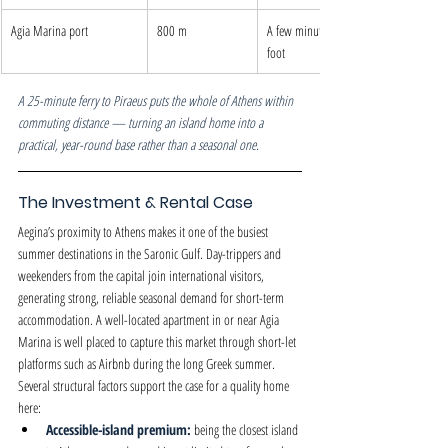
Agia Marina port
800 m
A few minutes on 
foot
A 25-minute ferry to Piraeus puts the whole of Athens within 
commuting distance — turning an island home into a 
practical, year-round base rather than a seasonal one.
The Investment & Rental Case
Aegina’s proximity to Athens makes it one of the busiest 
summer destinations in the Saronic Gulf. Day-trippers and 
weekenders from the capital join international visitors, 
generating strong, reliable seasonal demand for short-term 
accommodation. A well-located apartment in or near Agia 
Marina is well placed to capture this market through short-let 
platforms such as Airbnb during the long Greek summer.
Several structural factors support the case for a quality home 
here:
Accessible-island premium: 
being the closest island 