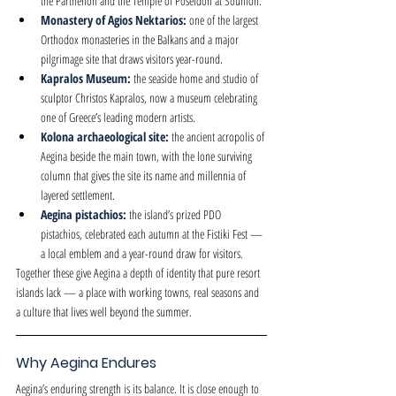
the Parthenon and the Temple of Poseidon at Sounion.
Monastery of Agios Nektarios: 
one of the largest 
Orthodox monasteries in the Balkans and a major 
pilgrimage site that draws visitors year-round.
Kapralos Museum: 
the seaside home and studio of 
sculptor Christos Kapralos, now a museum celebrating 
one of Greece’s leading modern artists.
Kolona archaeological site: 
the ancient acropolis of 
Aegina beside the main town, with the lone surviving 
column that gives the site its name and millennia of 
layered settlement.
Aegina pistachios: 
the island’s prized PDO 
pistachios, celebrated each autumn at the Fistiki Fest — 
a local emblem and a year-round draw for visitors.
Together these give Aegina a depth of identity that pure resort 
islands lack — a place with working towns, real seasons and 
a culture that lives well beyond the summer.
Why Aegina Endures
Aegina’s enduring strength is its balance. It is close enough to 