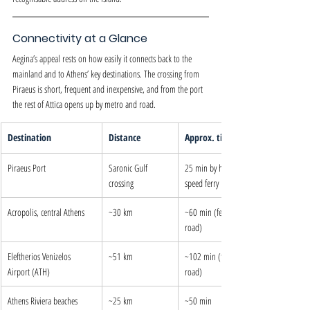
Connectivity at a Glance
Aegina’s appeal rests on how easily it connects back to the 
mainland and to Athens’ key destinations. The crossing from 
Piraeus is short, frequent and inexpensive, and from the port 
the rest of Attica opens up by metro and road.
Destination
Distance
Approx. time
Piraeus Port
Saronic Gulf 
25 min by high-
crossing
speed ferry
Acropolis, central Athens
~30 km
~60 min (ferry + 
road)
Eleftherios Venizelos 
~51 km
~102 min (ferry + 
Airport (ATH)
road)
Athens Riviera beaches
~25 km
~50 min