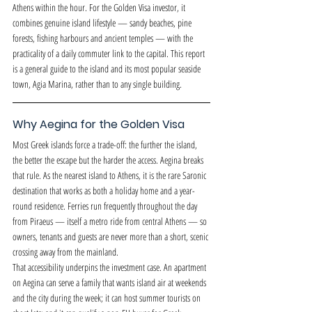
Athens within the hour. For the Golden Visa investor, it 
combines genuine island lifestyle — sandy beaches, pine 
forests, fishing harbours and ancient temples — with the 
practicality of a daily commuter link to the capital. This report 
is a general guide to the island and its most popular seaside 
town, Agia Marina, rather than to any single building.
Why Aegina for the Golden Visa
Most Greek islands force a trade-off: the further the island, 
the better the escape but the harder the access. Aegina breaks 
that rule. As the nearest island to Athens, it is the rare Saronic 
destination that works as both a holiday home and a year-
round residence. Ferries run frequently throughout the day 
from Piraeus — itself a metro ride from central Athens — so 
owners, tenants and guests are never more than a short, scenic 
crossing away from the mainland.
That accessibility underpins the investment case. An apartment 
on Aegina can serve a family that wants island air at weekends 
and the city during the week; it can host summer tourists on 