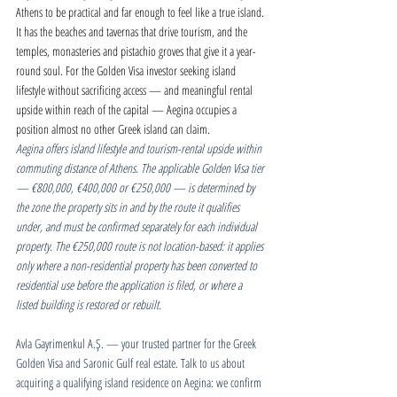
Athens to be practical and far enough to feel like a true island. 
It has the beaches and tavernas that drive tourism, and the 
temples, monasteries and pistachio groves that give it a year-
round soul. For the Golden Visa investor seeking island 
lifestyle without sacrificing access — and meaningful rental 
upside within reach of the capital — Aegina occupies a 
position almost no other Greek island can claim.
Aegina offers island lifestyle and tourism-rental upside within 
commuting distance of Athens. The applicable Golden Visa tier 
— €800,000, €400,000 or €250,000 — is determined by 
the zone the property sits in and by the route it qualifies 
under, and must be confirmed separately for each individual 
property. The €250,000 route is not location-based: it applies 
only where a non-residential property has been converted to 
residential use before the application is filed, or where a 
listed building is restored or rebuilt.
Avla Gayrimenkul A.Ş. — your trusted partner for the Greek 
Golden Visa and Saronic Gulf real estate. Talk to us about 
acquiring a qualifying island residence on Aegina: we confirm 