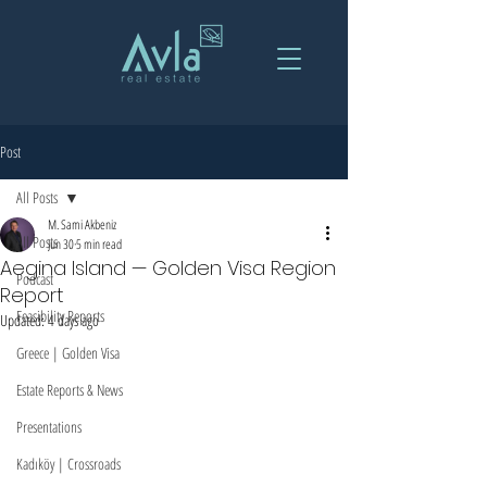
Post
All Posts
M. Sami Akbeniz
All Posts
Jun 30
5 min read
Aegina Island — Golden Visa Region
Podcast
Report
Feasibility Reports
Updated:
4 days ago
Greece | Golden Visa
Estate Reports & News
Presentations
Kadıköy | Crossroads