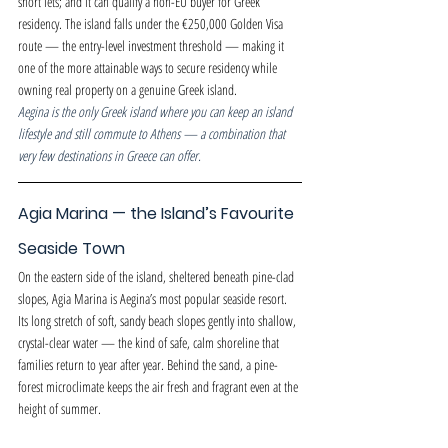
short lets; and it can qualify a non-EU buyer for Greek 
residency. The island falls under the €250,000 Golden Visa 
route — the entry-level investment threshold — making it 
one of the more attainable ways to secure residency while 
owning real property on a genuine Greek island.
Aegina is the only Greek island where you can keep an island 
lifestyle and still commute to Athens — a combination that 
very few destinations in Greece can offer.
Agia Marina — the Island’s Favourite 
Seaside Town
On the eastern side of the island, sheltered beneath pine-clad 
slopes, Agia Marina is Aegina’s most popular seaside resort. 
Its long stretch of soft, sandy beach slopes gently into shallow, 
crystal-clear water — the kind of safe, calm shoreline that 
families return to year after year. Behind the sand, a pine-
forest microclimate keeps the air fresh and fragrant even at the 
height of summer.