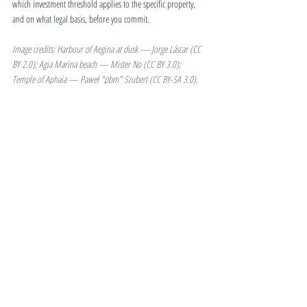
which investment threshold applies to the specific property, 
and on what legal basis, before you commit.
Image credits: Harbour of Aegina at dusk — Jorge Láscar (CC 
BY 2.0); Agia Marina beach — Mister No (CC BY 3.0); 
Temple of Aphaia — Paweł "pbm" Szubert (CC BY-SA 3.0). 
Sourced via Wikimedia Commons.
Estate Reports & News
Greece | Golden Visa
Related Posts
See All