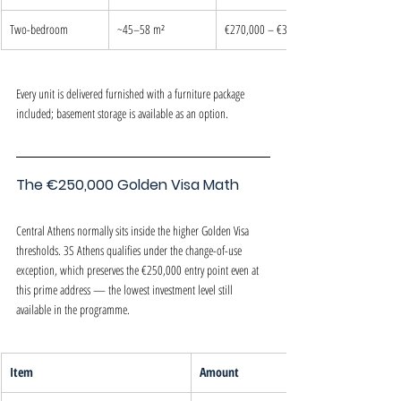
Two-bedroom
~45–58 m²
€270,000 – €320,000
Every unit is delivered furnished with a furniture package 
included; basement storage is available as an option.
The €250,000 Golden Visa Math
Central Athens normally sits inside the higher Golden Visa 
thresholds. 3S Athens qualifies under the change-of-use 
exception, which preserves the €250,000 entry point even at 
this prime address — the lowest investment level still 
available in the programme.
Item
Amount