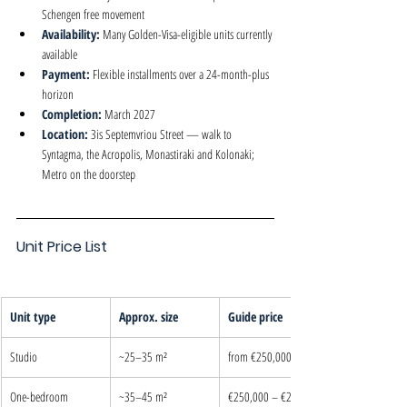
Schengen free movement
Availability: 
Many Golden-Visa-eligible units currently 
available
Payment: 
Flexible installments over a 24-month-plus 
horizon
Completion: 
March 2027
Location: 
3is Septemvriou Street — walk to 
Syntagma, the Acropolis, Monastiraki and Kolonaki; 
Metro on the doorstep
Unit Price List
Unit type
Approx. size
Guide price
Studio
~25–35 m²
from €250,000
One-bedroom
~35–45 m²
€250,000 – €280,000