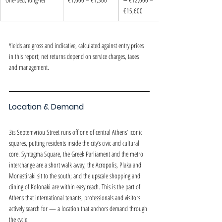
€15,600
Yields are gross and indicative, calculated against entry prices 
in this report; net returns depend on service charges, taxes 
and management.
Location & Demand
3is Septemvriou Street runs off one of central Athens’ iconic 
squares, putting residents inside the city’s civic and cultural 
core. Syntagma Square, the Greek Parliament and the metro 
interchange are a short walk away; the Acropolis, Plaka and 
Monastiraki sit to the south; and the upscale shopping and 
dining of Kolonaki are within easy reach. This is the part of 
Athens that international tenants, professionals and visitors 
actively search for — a location that anchors demand through 
the cycle.