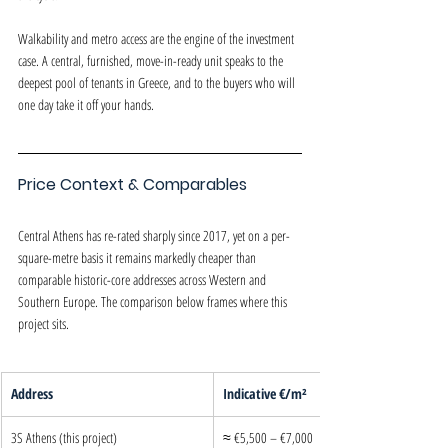
Walkability and metro access are the engine of the investment 
case. A central, furnished, move-in-ready unit speaks to the 
deepest pool of tenants in Greece, and to the buyers who will 
one day take it off your hands.
Price Context & Comparables
Central Athens has re-rated sharply since 2017, yet on a per-
square-metre basis it remains markedly cheaper than 
comparable historic-core addresses across Western and 
Southern Europe. The comparison below frames where this 
project sits.
Address
Indicative €/m²
3S Athens (this project)
≈ €5,500 – €7,000