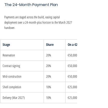
The 24-Month Payment Plan
Payments are staged across the build, easing capital 
deployment over a 24-month-plus horizon to the March 2027 
handover.
Stage
Share
On a €250,000 unit
Reservation
20%
€50,000
Contract signing
20%
€50,000
Mid-construction
20%
€50,000
Shell completion
10%
€25,000
Delivery (Mar 2027)
10%
€25,000