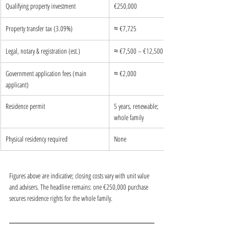
Qualifying property investment
€250,000
Property transfer tax (3.09%)
≈ €7,725
Legal, notary & registration (est.)
≈ €7,500 – €12,500
Government application fees (main 
≈ €2,000
applicant)
Residence permit
5 years, renewable; 
whole family
Physical residency required
None
Figures above are indicative; closing costs vary with unit value 
and advisers. The headline remains: one €250,000 purchase 
secures residence rights for the whole family.