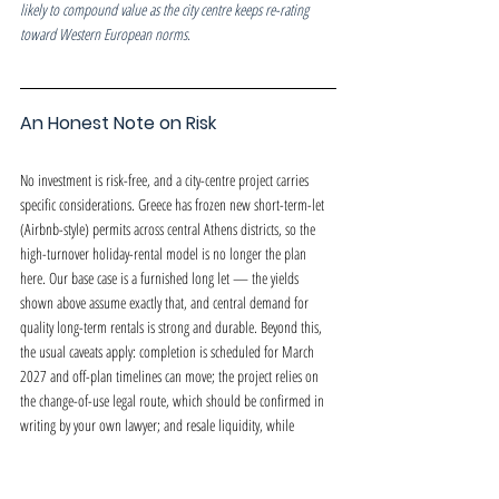
likely to compound value as the city centre keeps re-rating 
toward Western European norms.
An Honest Note on Risk
No investment is risk-free, and a city-centre project carries 
specific considerations. Greece has frozen new short-term-let 
(Airbnb-style) permits across central Athens districts, so the 
high-turnover holiday-rental model is no longer the plan 
here. Our base case is a furnished long let — the yields 
shown above assume exactly that, and central demand for 
quality long-term rentals is strong and durable. Beyond this, 
the usual caveats apply: completion is scheduled for March 
2027 and off-plan timelines can move; the project relies on 
the change-of-use legal route, which should be confirmed in 
writing by your own lawyer; and resale liquidity, while 
supported by the location, is never guaranteed. We would 
rather you weigh these openly than discover them later.