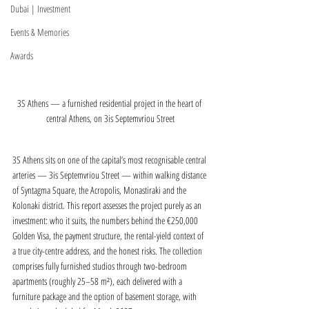
Dubai | Investment
Events & Memories
Awards
3S Athens — a furnished residential project in the heart of 
central Athens, on 3is Septemvriou Street
3S Athens sits on one of the capital’s most recognisable central 
arteries — 3is Septemvriou Street — within walking distance 
of Syntagma Square, the Acropolis, Monastiraki and the 
Kolonaki district. This report assesses the project purely as an 
investment: who it suits, the numbers behind the €250,000 
Golden Visa, the payment structure, the rental-yield context of 
a true city-centre address, and the honest risks. The collection 
comprises fully furnished studios through two-bedroom 
apartments (roughly 25–58 m²), each delivered with a 
furniture package and the option of basement storage, with 