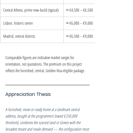
Central Athens, prime new-build (typical)
≈ €4,500 – €6,500
Lisbon, historic centre
≈ €6,000 – €9,000
Madrid, central districts
≈ €6,500 – €9,000
Comparable figures are indicative market ranges for 
orientation, not quotations. The premium on this project 
reflects the furnished, central, Golden-Visa-eligible package.
Appreciation Thesis
A furnished, move-in-ready home at a landmark central 
address, bought at the programme’s lowest €250,000 
threshold, combines the scarcest land in Greece with the 
broadest tenant and resale demand — the configuration most 