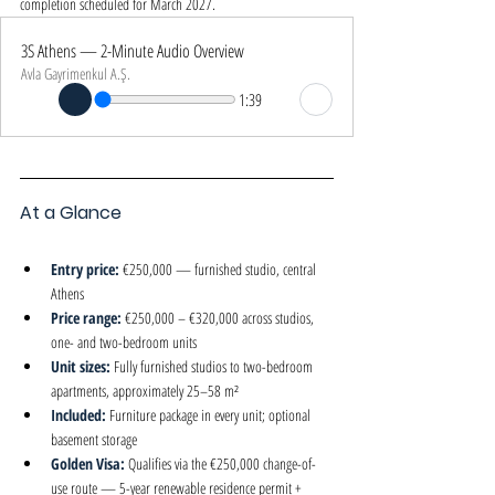
completion scheduled for March 2027.
3S Athens — 2-Minute Audio Overview
Avla Gayrimenkul A.Ş.
1:39
At a Glance
Entry price: 
€250,000 — furnished studio, central 
Athens
Price range: 
€250,000 – €320,000 across studios, 
one- and two-bedroom units
Unit sizes: 
Fully furnished studios to two-bedroom 
apartments, approximately 25–58 m²
Included: 
Furniture package in every unit; optional 
basement storage
Golden Visa: 
Qualifies via the €250,000 change-of-
use route — 5-year renewable residence permit + 