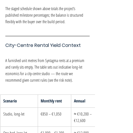
The staged schedule shown above totals the project’s 
published milestone percentages; the balance is structured 
flexibly with the buyer over the build period.
City-Centre Rental Yield Context
A furnished unit metres from Syntagma rents at a premium 
and rarely sits empty. The table sets out indicative long-let 
economics for a city-centre studio — the route we 
recommend given current rules (see the risk note).
Scenario
Monthly rent
Annual
Studio, long-let
€850 – €1,050
≈ €10,200 – 
€12,600
One-bed, long-let
€1,000 – €1,300
≈ €12,000 – 