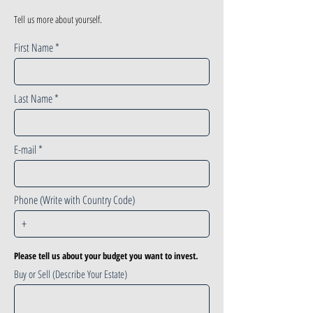
Tell us more about yourself.
First Name
Last Name
E-mail
Phone (Write with Country Code)
Please tell us about your budget you want to invest.
Buy or Sell (Describe Your Estate)