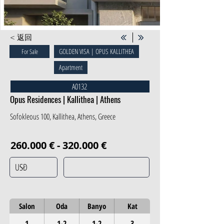
< 返回
GOLDEN VISA | OPUS KALLITHEA
For Sale
Apartment
A0132
Opus Residences | Kallithea | Athens
Sofokleous 100, Kallithea, Athens, Greece
260.000 € - 320.000 €
Salon
Oda
Banyo
Kat
1
1-2
1-2
3