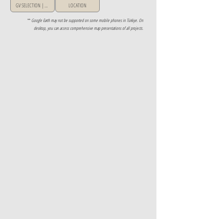
GV SELECTION | GREECE
LOCATION
**
Google Earth may not be supported on some mobile phones in Türkiye. On
desktop, you can access comprehensive map presentations of all projects.
Property Details