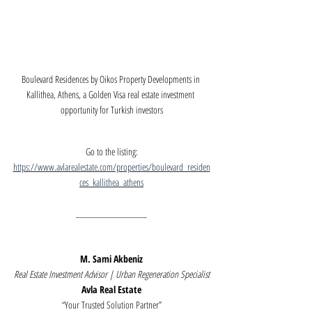
Boulevard Residences by Oikos Property Developments in 
Kallithea, Athens, a Golden Visa real estate investment 
opportunity for Turkish investors
Go to the listing:
https://www.avlarealestate.com/properties/boulevard_residen
ces_kallithea_athens
_________________
M. Sami Akbeniz
Real Estate Investment Advisor | Urban Regeneration Specialist
Avla Real Estate
“Your Trusted Solution Partner”