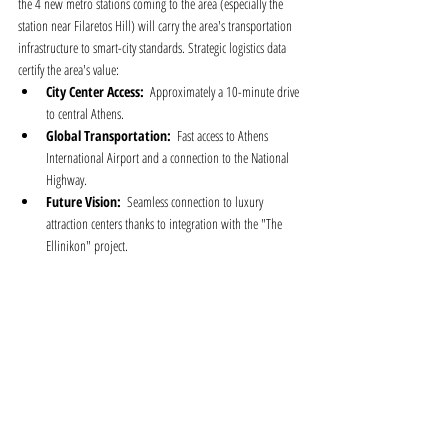
the 4 new metro stations coming to the area (especially the 
station near Filaretos Hill) will carry the area's transportation 
infrastructure to smart-city standards. Strategic logistics data 
certify the area's value:
City Center Access:
  Approximately a 10-minute drive 
to central Athens.
Global Transportation:
  Fast access to Athens 
International Airport and a connection to the National 
Highway.
Future Vision:
  Seamless connection to luxury 
attraction centers thanks to integration with the "The 
Ellinikon" project.