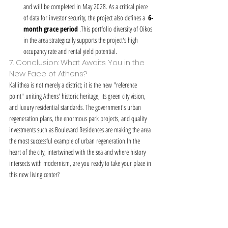
and will be completed in May 2028. As a critical piece 
of data for investor security, the project also defines a  
6-
month grace period
 .This portfolio diversity of Oikos 
in the area strategically supports the project's high 
occupancy rate and rental yield potential.
7. Conclusion: What Awaits You in the 
New Face of Athens?
Kallithea is not merely a district; it is the new "reference 
point" uniting Athens' historic heritage, its green city vision, 
and luxury residential standards. The government's urban 
regeneration plans, the enormous park projects, and quality 
investments such as Boulevard Residences are making the area 
the most successful example of urban regeneration.In the 
heart of the city, intertwined with the sea and where history 
intersects with modernism, are you ready to take your place in 
this new living center?