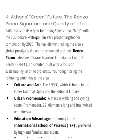
4. Athens' "Green" Future: The Renzo 
Piano Signature and Quality of Life
Kallithea is on its way to becoming Athens' new "lung" with 
the 600-decare Metropolitan Park project targeted for 
completion by 2028. The real element raising the area's 
global prestige is the world-renowned architect  
Renzo 
Piano
  -designed Stavros Niarchos Foundation Cultural 
Center (SNFCC). This center, built with a focus on 
sustainability, and the projects surrounding it bring the 
following amenities to the area:
Culture and Art:
  The SNFCC, which is home to the 
Greek National Opera and the National Library.
Urban Promenade:
  A massive walking and cycling 
route (Promenade), 22 kilometers long and intertwined 
with the sea.
Education Advantage:
  Proximity to the  
International School of Piraeus (ISP)
 , preferred 
by high-end families and expats.