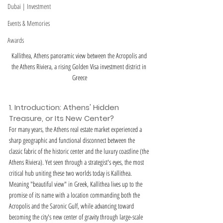
Dubai | Investment
Events & Memories
Awards
Kallithea, Athens panoramic view between the Acropolis and 
the Athens Riviera, a rising Golden Visa investment district in 
Greece
1. Introduction: Athens' Hidden 
Treasure, or Its New Center?
For many years, the Athens real estate market experienced a 
sharp geographic and functional disconnect between the 
classic fabric of the historic center and the luxury coastline (the 
Athens Riviera). Yet seen through a strategist's eyes, the most 
critical hub uniting these two worlds today is Kallithea. 
Meaning "beautiful view" in Greek, Kallithea lives up to the 
promise of its name with a location commanding both the 
Acropolis and the Saronic Gulf, while advancing toward 
becoming the city's new center of gravity through large-scale 