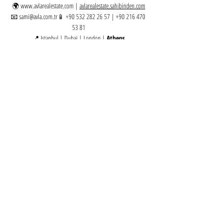
🌍 
www.avlarealestate.com
 | 
avlarealestate.sahibinden.com
📧 
sami@avla.com
.tr📱 +90 532 282 26 57 | +90 216 470 
53 81
📍 Istanbul | Dubai | London | 
Athens
Greece | Golden Visa
Related Posts
See All