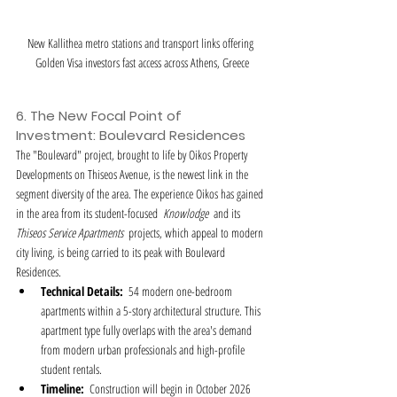
New Kallithea metro stations and transport links offering 
Golden Visa investors fast access across Athens, Greece
6. The New Focal Point of 
Investment: Boulevard Residences
The "Boulevard" project, brought to life by Oikos Property 
Developments on Thiseos Avenue, is the newest link in the 
segment diversity of the area. The experience Oikos has gained 
in the area from its student-focused  
Knowlodge
  and its  
Thiseos Service Apartments
  projects, which appeal to modern 
city living, is being carried to its peak with Boulevard 
Residences.
Technical Details:
  54 modern one-bedroom 
apartments within a 5-story architectural structure. This 
apartment type fully overlaps with the area's demand 
from modern urban professionals and high-profile 
student rentals.
Timeline:
  Construction will begin in October 2026 