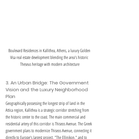
Boulevard Residences in Kallithea, Athens, a luxury Golden 
Visa real estate development blending the area's historic 
Theseus heritage with modern architecture
3. An Urban Bridge: The Government 
Vision and the Luxury Neighborhood 
Plan
Geographically possessing the longest strip of land in the 
Attica region, Kallithea is a strategic corridor stretching from 
the historic center to the coast. The main commercial and 
residential artery of this corridor is Thiseos Avenue. The Greek 
government plans to modernize Thiseos Avenue, connecting it 
directly to Europe's largest project, "The Ellinikon," and to 