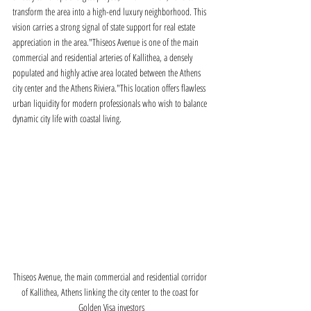
transform the area into a high-end luxury neighborhood. This 
vision carries a strong signal of state support for real estate 
appreciation in the area."Thiseos Avenue is one of the main 
commercial and residential arteries of Kallithea, a densely 
populated and highly active area located between the Athens 
city center and the Athens Riviera."This location offers flawless 
urban liquidity for modern professionals who wish to balance 
dynamic city life with coastal living.
Thiseos Avenue, the main commercial and residential corridor 
of Kallithea, Athens linking the city center to the coast for 
Golden Visa investors