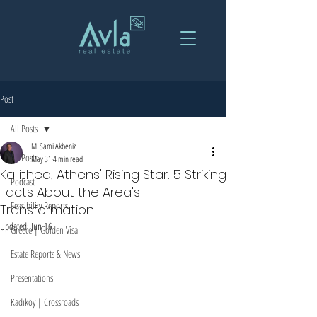
Post
All Posts
M. Sami Akbeniz
All Posts
May 31
4 min read
Kallithea, Athens' Rising Star: 5 Striking
Podcast
Facts About the Area's
Feasibility Reports
Transformation
Updated:
Jun 16
Greece | Golden Visa
Estate Reports & News
Presentations
Kadıköy | Crossroads