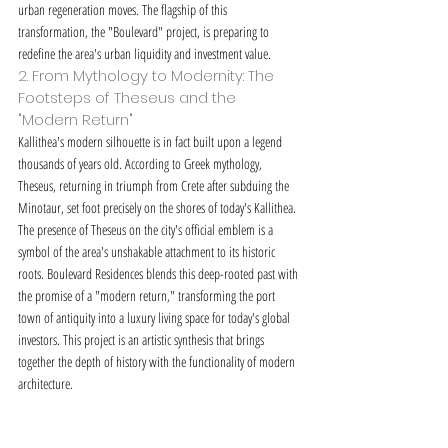
urban regeneration moves. The flagship of this 
transformation, the "Boulevard" project, is preparing to 
redefine the area's urban liquidity and investment value.
2. From Mythology to Modernity: The 
Footsteps of Theseus and the 
"Modern Return"
Kallithea's modern silhouette is in fact built upon a legend 
thousands of years old. According to Greek mythology, 
Theseus, returning in triumph from Crete after subduing the 
Minotaur, set foot precisely on the shores of today's Kallithea. 
The presence of Theseus on the city's official emblem is a 
symbol of the area's unshakable attachment to its historic 
roots. Boulevard Residences blends this deep-rooted past with 
the promise of a "modern return," transforming the port 
town of antiquity into a luxury living space for today's global 
investors. This project is an artistic synthesis that brings 
together the depth of history with the functionality of modern 
architecture.