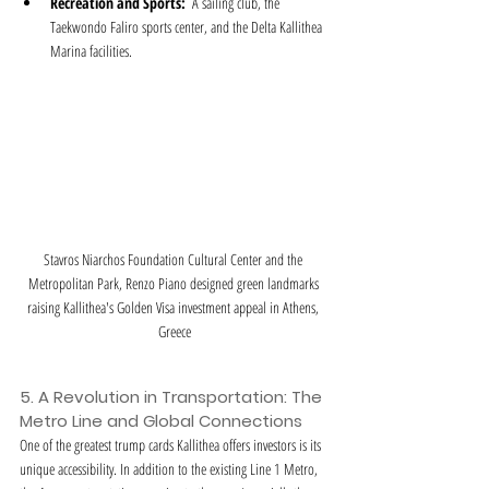
Recreation and Sports:
  A sailing club, the 
Taekwondo Faliro sports center, and the Delta Kallithea 
Marina facilities.
Stavros Niarchos Foundation Cultural Center and the 
Metropolitan Park, Renzo Piano designed green landmarks 
raising Kallithea's Golden Visa investment appeal in Athens, 
Greece
5. A Revolution in Transportation: The 
Metro Line and Global Connections
One of the greatest trump cards Kallithea offers investors is its 
unique accessibility. In addition to the existing Line 1 Metro, 