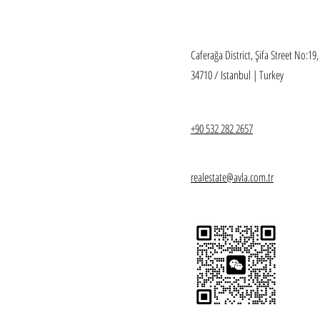
Caferağa District, Şifa Street No:19
34710 / Istanbul | Turkey
+90 532 282 2657
realestate@avla.com.tr