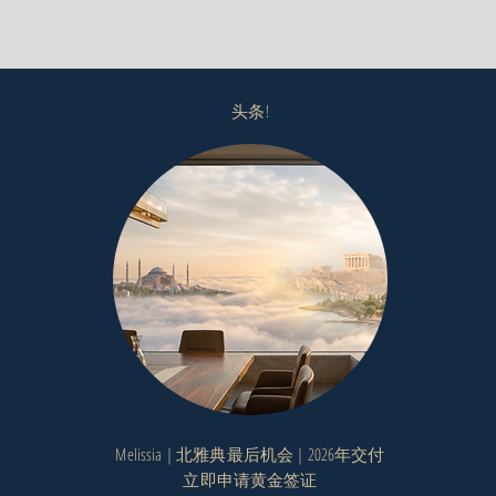
头条!
Melissia | 北雅典最后机会 | 2026年交付
立即申请黄金签证