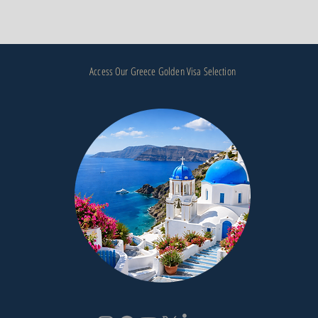
Access Our Greece Golden Visa Selection