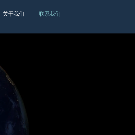
关于我们
联系我们