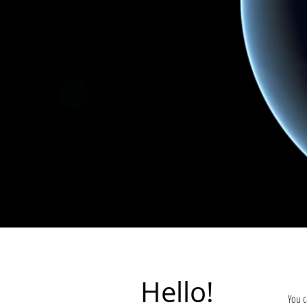
Hello!
You c