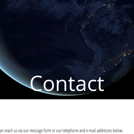
Contact
an reach us via our message form or our telephone and e-mail addresses below.