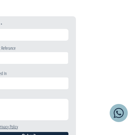
t Referance
ed In
Privacy Policy