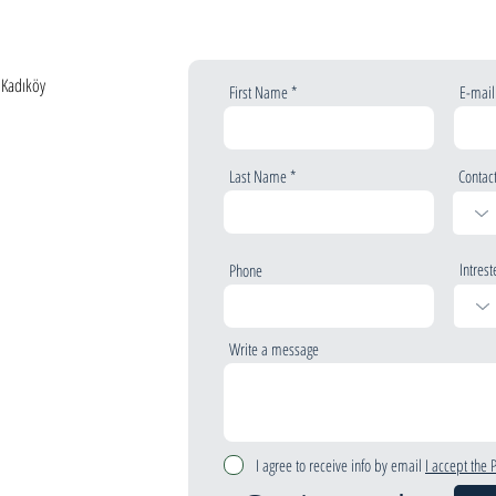
, Kadıköy
First Name
E-mail
Last Name
Contac
Intrest
Phone
Write a message
I agree to receive info by email
I accept the 