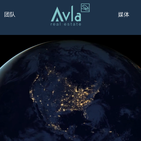
媒体
团队