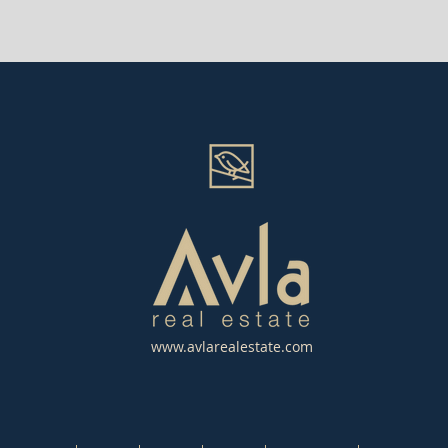
www.avlarealestate.com