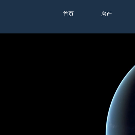
首页
房产