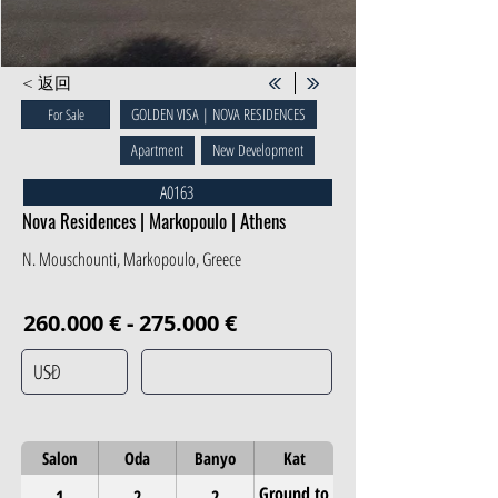
< 返回
GOLDEN VISA | NOVA RESIDENCES
For Sale
Apartment
New Development
A0163
Nova Residences | Markopoulo | Athens
N. Mouschounti, Markopoulo, Greece
260.000 € - 275.000 €
Salon
Oda
Banyo
Kat
Ground to
1
2
2