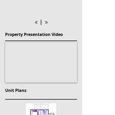
Property Presentation Video
Unit Plans