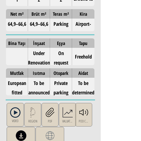
3rd (4
Net m²
Brüt m²
Teras m²
Kira
levels)
64,9–66,6
64,9–66,6
Parking
Airport-
m²
m²
area
corridor
included
rental
Bina Yaşı
İnşaat
Eşya
Tapu
demand —
Under
On
Freehold
East Attica
Renovation
request
Mutfak
Isıtma
Otopark
Aidat
European
To be
Private
To be
fitted
announced
parking
determined
kitchen
area
VIDEO
REGION
PDF
VALUATION
POD CAST