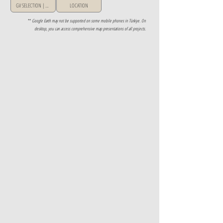
GV SELECTION | GREECE
LOCATION
**
Google Earth may not be supported on some mobile phones in Türkiye. On
desktop, you can access comprehensive map presentations of all projects.
Property Details