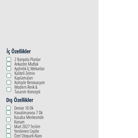
İç Özellikler
2 Banyolu Planlar
Ankastre Mutfak
Aydınlık İç Mekanlar
Kaliteli Zemin
Kaplamaları
Komple Renovasyon
Modern Renk &
Tasarım Konsepti
Dış Özellikler
Denize 10 Dk
Havalimanına 7 Dk
Kasaba Merkezinde
Konum
Mart 2027 Teslim
Yenilenen Cephe
Özel Otopark Alanı