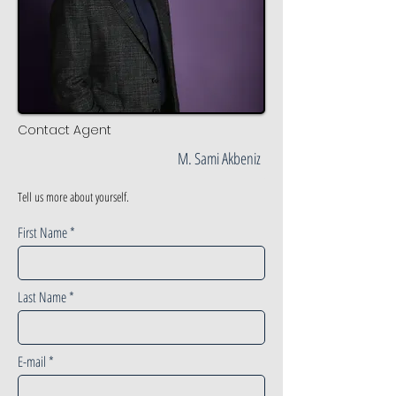
Contact Agent
M. Sami Akbeniz
Tell us more about yourself.
First Name
Last Name
E-mail