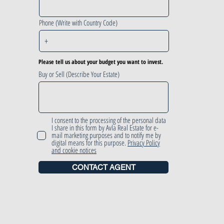
Phone (Write with Country Code)
Please tell us about your budget you want to invest.
Buy or Sell (Describe Your Estate)
I consent to the processing of the personal data
I share in this form by Avla Real Estate for e-
mail marketing purposes and to notify me by
digital means for this purpose.
Privacy Policy
and cookie notices
CONTACT AGENT