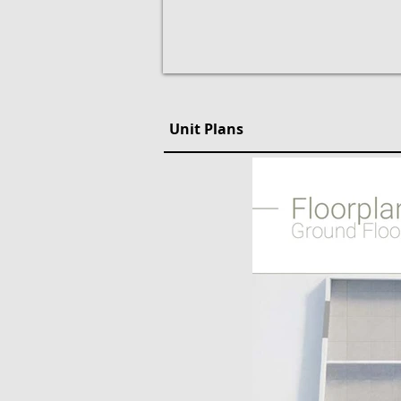
Unit Plans