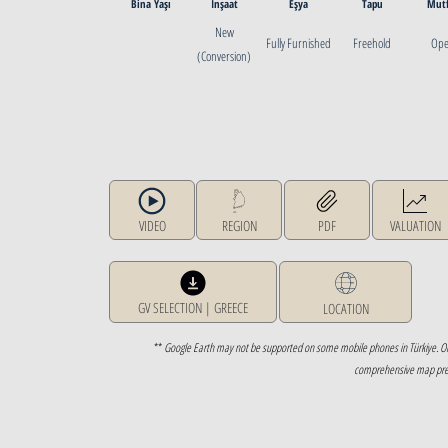
Bina Yaşı
İnşaat
Eşya
Tapu
Mut
New
Fully Furnished
Freehold
Op
(Conversion)
VIDEO
REGION
PDF
VALUATION
GV SELECTION | GREECE
LOCATION
**
Google Earth may not be supported on some mobile phones in Türkiye. O
comprehensive map prese