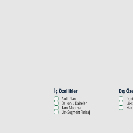
Property Details
İç Özellikler
Dış Öze
Akıllı Plan
Deni
Balkonlu Daireler
Lüks
Tam Mobilyalı
Mari
Üst-Segment Finisaj