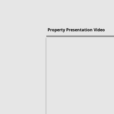
Property Presentation Video