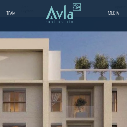
MEDIA
TEAM