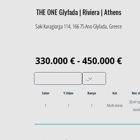
THE ONE Glyfada | Riviera | Athens
Saki Karagiorga 114, 166 75 Ano Glyfada, Greece
330.000 € - 450.000 €
Salon
Y.Odası
Banyo
Kat
Net 
30 m² s
1
1
1
Multi-storey
studi