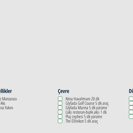
llikler
Çevre
Di
z Manzarası
Atina Havalimanı 20 dk
 Aks
Glyfada Golf Course 5 dk araç
na Yakını
Glyfada Marina 5 dk yürüme
Lüks restoran-butik aksı 1 dk
Plaj cephesi 5 dk yürüme
The Ellinikon 5 dk araç