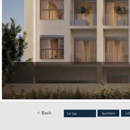
< Back
Apartment
Lof
For Sale