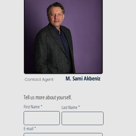
M. Sami Akbeniz
Contact Agent
Tell us more about yourself.
First Name
Last Name
E-mail