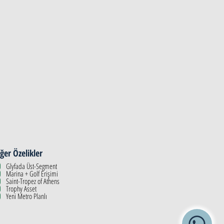
ğer Özelikler
Glyfada Üst-Segment
Marina + Golf Erişimi
Saint-Tropez of Athens
Trophy Asset
Yeni Metro Planlı