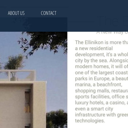
ABOUT US
CONTACT