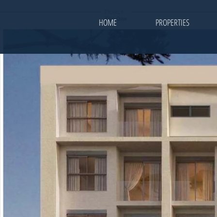
HOME
PROPERTIES