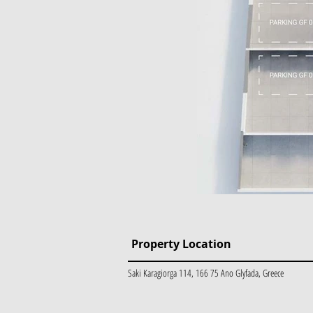
Property Location
Saki Karagiorga 114, 166 75 Ano Glyfada, Greece