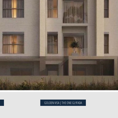
t
GOLDEN VISA | THE ONE GLYFADA