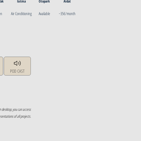
fak
Isıtma
Otopark
Aidat
en
Air Conditioning
Available
~35€/month
POD CAST
n desktop, you can access
ntations of all projects.