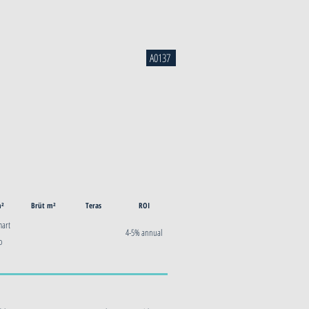
A0137
m²
Brüt m²
Teras
ROI
mart
4-5% annual
o