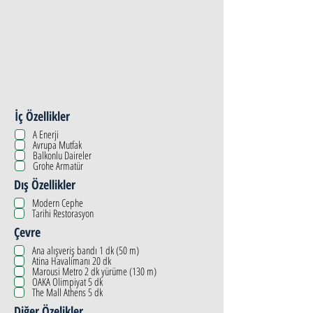
İç Özellikler
A Enerji
Avrupa Mutfak
Balkonlu Daireler
Grohe Armatür
Dış Özellikler
Modern Cephe
Tarihi Restorasyon
Çevre
Ana alışveriş bandı 1 dk (50 m)
Atina Havalimanı 20 dk
Marousi Metro 2 dk yürüme (130 m)
OAKA Olimpiyat 5 dk
The Mall Athens 5 dk
Diğer Özelikler