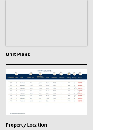
Unit Plans
Property Location