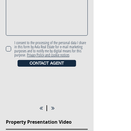
I consent to the processing of the personal data I share
in this form by Avla Real Estate for e-mail marketing
purposes and to notify me by digital means for this
purpose.
Privacy Policy and cookie notices
CONTACT AGENT
Property Presentation Video