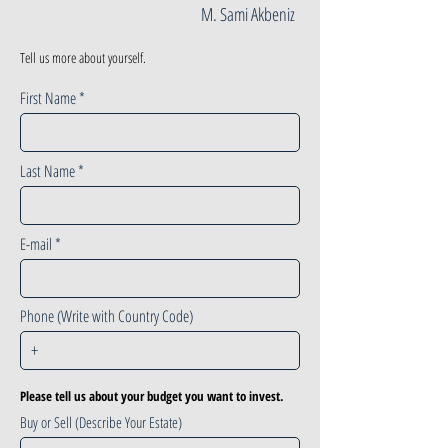
M. Sami Akbeniz
Tell us more about yourself.
First Name
Last Name
E-mail
Phone (Write with Country Code)
Please tell us about your budget you want to invest.
Buy or Sell (Describe Your Estate)