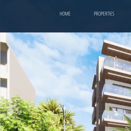
HOME
PROPERTIES