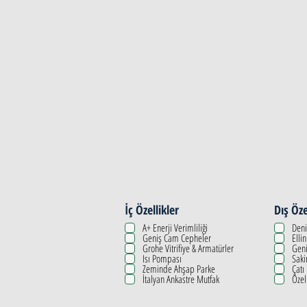
Property Details
İç Özellikler
Dış Öze
A+ Enerji Verimliliği
Deni
Geniş Cam Cepheler
Elli
Grohe Vitrifiye & Armatürler
Geni
Isı Pompası
Saki
Zeminde Ahşap Parke
Çatı
İtalyan Ankastre Mutfak
Özel