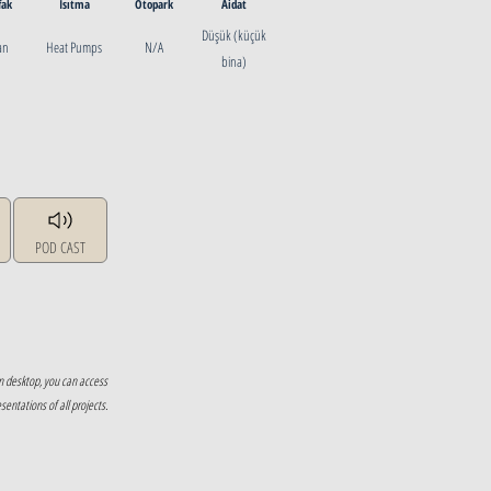
fak
Isıtma
Otopark
Aidat
Düşük (küçük
ian
Heat Pumps
N/A
bina)
POD CAST
n desktop, you can access
ntations of all projects.