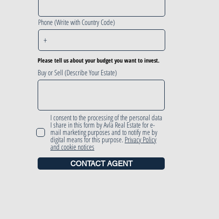
Phone (Write with Country Code)
Please tell us about your budget you want to invest.
Buy or Sell (Describe Your Estate)
I consent to the processing of the personal data
I share in this form by Avla Real Estate for e-
mail marketing purposes and to notify me by
digital means for this purpose.
Privacy Policy
and cookie notices
CONTACT AGENT