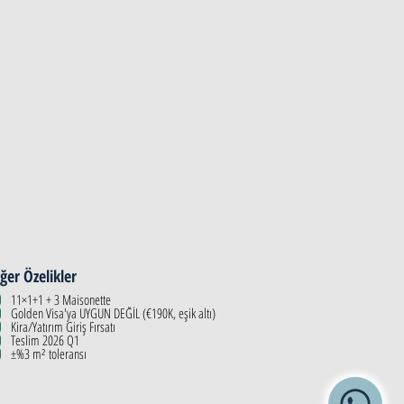
ğer Özelikler
11×1+1 + 3 Maisonette
Golden Visa'ya UYGUN DEĞİL (€190K, eşik altı)
Kira/Yatırım Giriş Fırsatı
Teslim 2026 Q1
±%3 m² toleransı