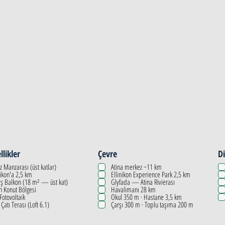
llikler
Çevre
Di
z Manzarası (üst katlar)
Atina merkez ~11 km
nikon'a 2,5 km
Ellinikon Experience Park 2,5 km
ş Balkon (18 m² — üst kat)
Glyfada — Atina Rivierası
n Konut Bölgesi
Havalimanı 28 km
 Fotovoltaik
Okul 350 m · Hastane 3,5 km
 Çatı Terası (Loft 6.1)
Çarşı 300 m · Toplu taşıma 200 m