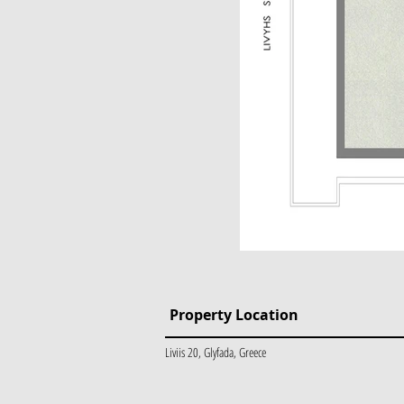
Property Location
Liviis 20, Glyfada, Greece