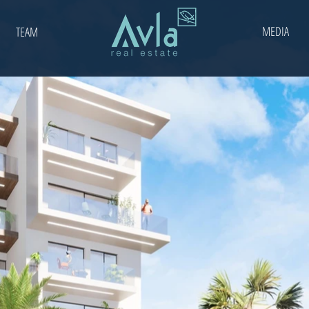
MEDIA
TEAM