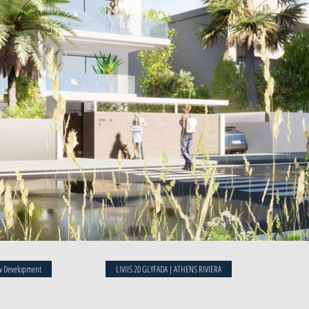
 Development
LIVIIS 20 GLYFADA | ATHENS RIVIERA