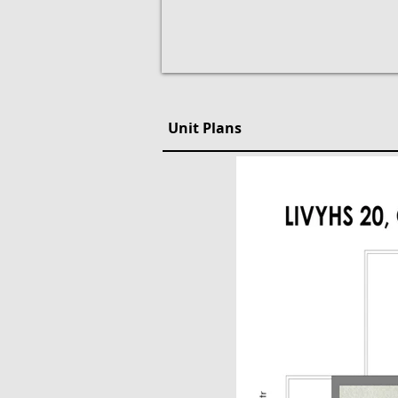
Unit Plans