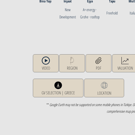
Bina Yaşı
İnşaat
Eşya
Tapu
Mut
New
A+ energy ·
Freehold
Ital
Development
Grohe · rooftop
photovoltaics
VIDEO
REGION
PDF
VALUATION
GV SELECTION | GREECE
LOCATION
**
Google Earth may not be supported on some mobile phones in Türkiye. O
comprehensive map prese