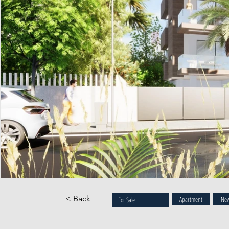
< Back
Apartment
New
For Sale