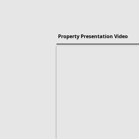
Property Presentation Video