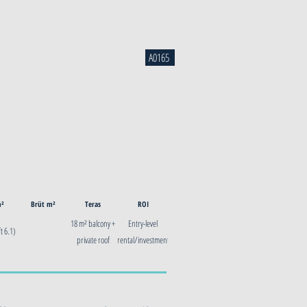
A0165
m²
Brüt m²
Teras
ROI
18 m² balcony +
Entry-level
t 6.1)
private roof
rental/investment
terrace
— Glyfada