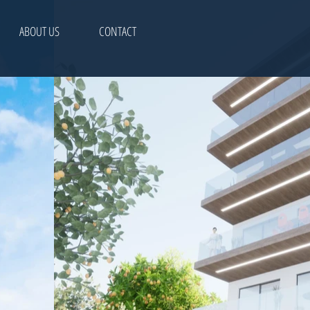
ABOUT US
CONTACT