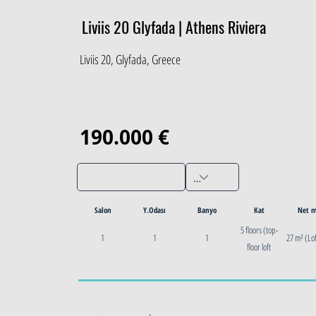
Liviis 20 Glyfada | Athens Riviera
Liviis 20, Glyfada, Greece
190.000 €
Salon
Y.Odası
Banyo
Kat
Net 
5 floors (top-
1
1
1
27 m² (Lof
floor loft
featured)