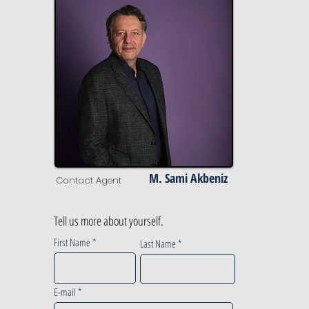
M. Sami Akbeniz
Contact Agent
Tell us more about yourself.
First Name
Last Name
E-mail