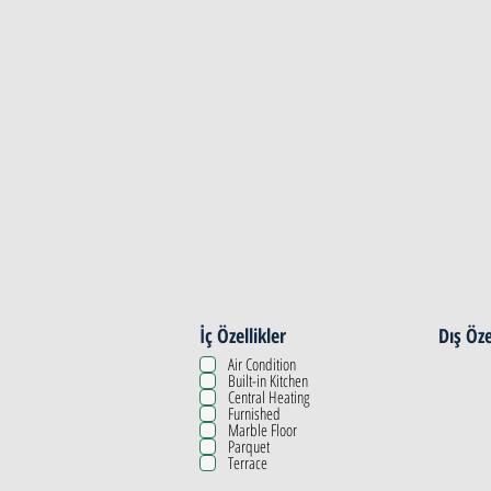
Property Details
İç Özellikler
Dış Öze
Air Condition
Built-in Kitchen
Central Heating
Furnished
Marble Floor
Parquet
Terrace