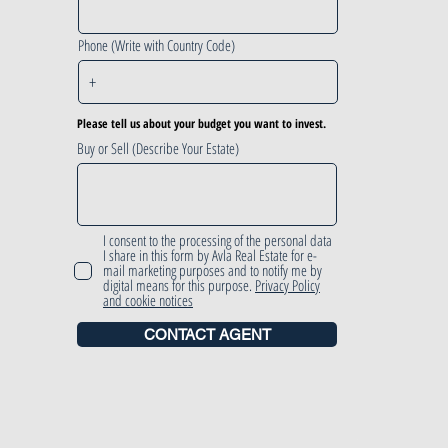
Phone (Write with Country Code)
Please tell us about your budget you want to invest.
Buy or Sell (Describe Your Estate)
I consent to the processing of the personal data
I share in this form by Avla Real Estate for e-
mail marketing purposes and to notify me by
digital means for this purpose.
Privacy Policy
and cookie notices
CONTACT AGENT