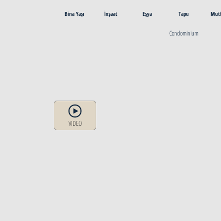
Bina Yaşı
İnşaat
Eşya
Tapu
Mut
Condominium
VIDEO