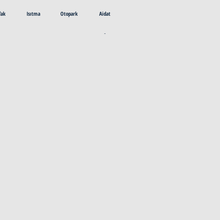
fak
Isıtma
Otopark
Aidat
-