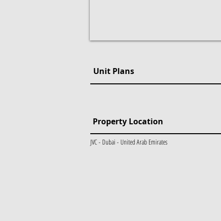
Unit Plans
Property Location
JVC - Dubai - United Arab Emirates