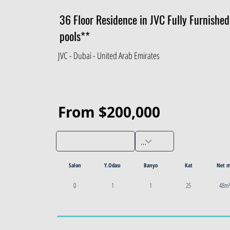
36 Floor Residence in JVC Fully Furnishe
pools**
JVC - Dubai - United Arab Emirates
From $200,000
Salon
Y.Odası
Banyo
Kat
Net 
0
1
1
25
48m