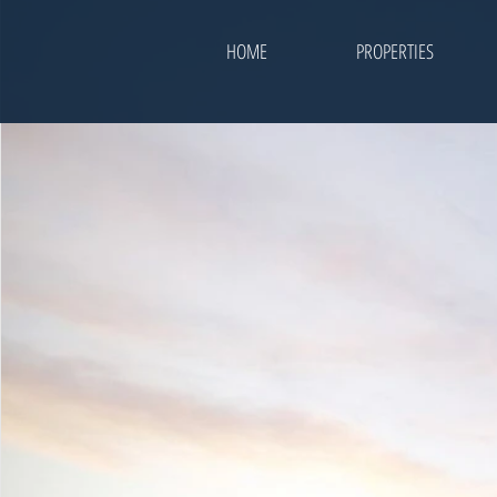
HOME
PROPERTIES