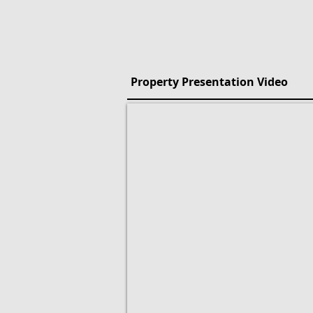
Property Presentation Video