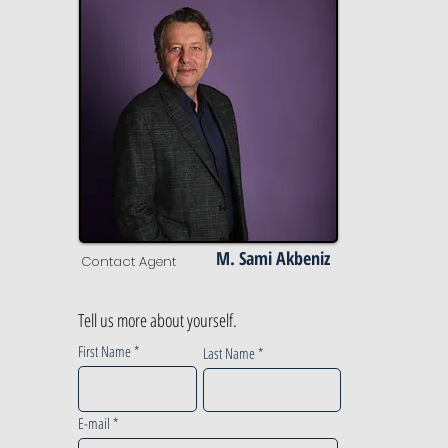
M. Sami Akbeniz
Contact Agent
Tell us more about yourself.
First Name
Last Name
E-mail