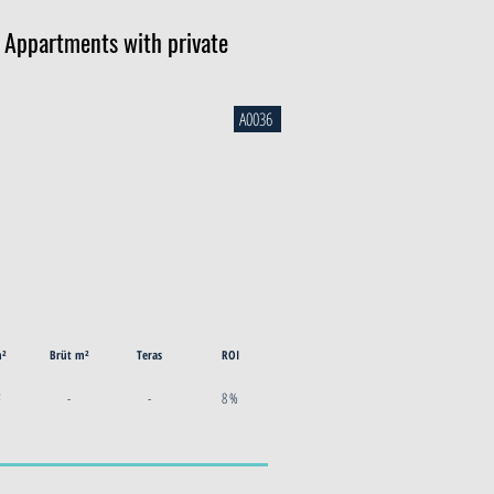
d Appartments with private
A0036
m²
Brüt m²
Teras
ROI
²
-
-
8 %