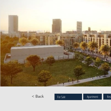
< Back
Apartment
Res
For Sale