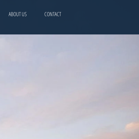
ABOUT US
CONTACT