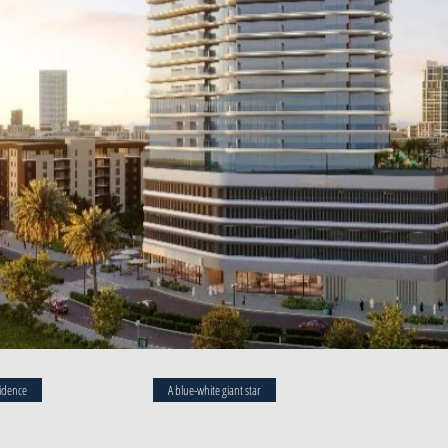
idence
A blue-white giant star