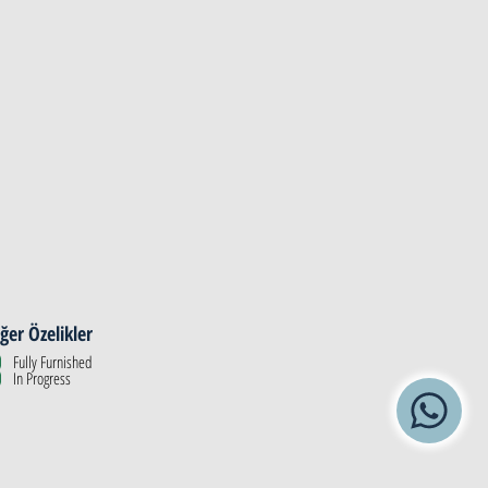
ğer Özelikler
Fully Furnished
In Progress