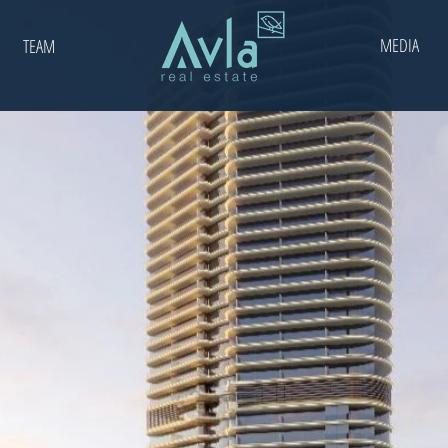
MEDIA
TEAM