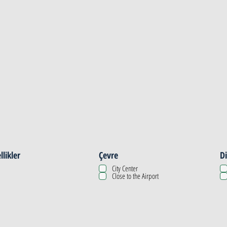
llikler
Çevre
Di
City Center
Close to the Airport