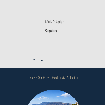
Mülk Etiketleri
Ongoing
Access Our Greece Golden Visa Selection