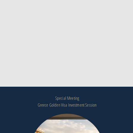
Special Meeting
Greece Golden Visa Investment Session