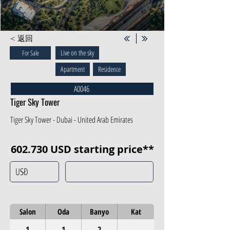
< 返回
Live on the sky
For Sale
Apartment
Residence
A0046
Tiger Sky Tower
Tiger Sky Tower - Dubai - United Arab Emirates
602.730 USD starting price**
Salon
Oda
Banyo
Kat
1
1
2