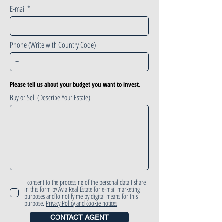
E-mail
Phone (Write with Country Code)
Please tell us about your budget you want to invest.
Buy or Sell (Describe Your Estate)
I consent to the processing of the personal data I share
in this form by Avla Real Estate for e-mail marketing
purposes and to notify me by digital means for this
purpose.
Privacy Policy and cookie notices
CONTACT AGENT