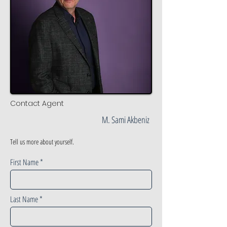
Contact Agent
M. Sami Akbeniz
Tell us more about yourself.
First Name
Last Name