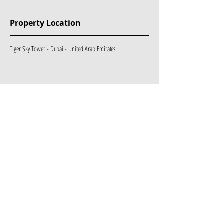
Property Location
Tiger Sky Tower - Dubai - United Arab Emirates
Mülk Etiketleri
Exclusive
Ongoing