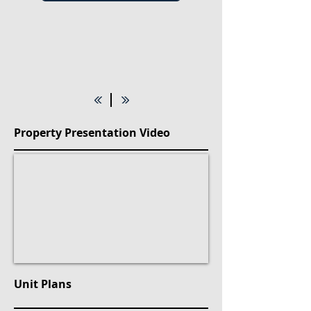
Property Presentation Video
Unit Plans