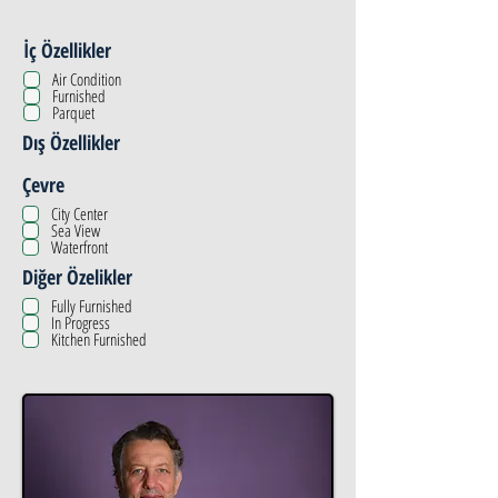
İç Özellikler
Air Condition
Furnished
Parquet
Dış Özellikler
Çevre
City Center
Sea View
Waterfront
Diğer Özelikler
Fully Furnished
In Progress
Kitchen Furnished