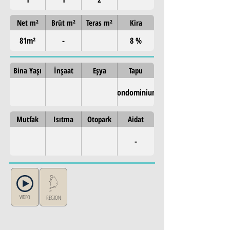
Net m²
Brüt m²
Teras m²
Kira
81m²
-
8 %
Bina Yaşı
İnşaat
Eşya
Tapu
Condominium
Mutfak
Isıtma
Otopark
Aidat
-
VIDEO
REGION
Property Details