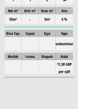
Net m²
Brüt m²
Teras m²
Kira
55m²
-
5m²
6 %
Bina Yaşı
İnşaat
Eşya
Tapu
Condominium
Mutfak
Isıtma
Otopark
Aidat
11,50 GBP
per sqft
Property Details