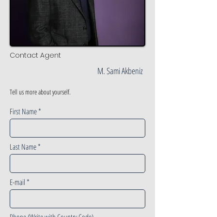
Contact Agent
M. Sami Akbeniz
Tell us more about yourself.
First Name
Last Name
E-mail