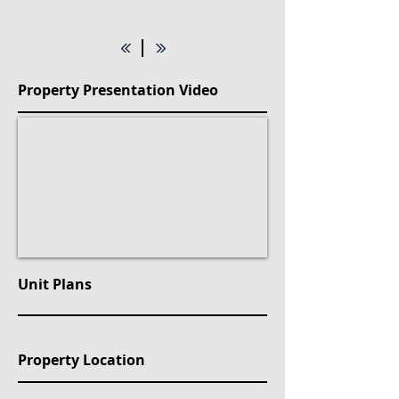
Property Presentation Video
Unit Plans
Property Location