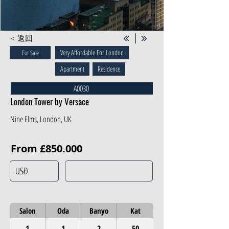
< 返回
Very Affordable For London
For Sale
Apartment
Residence
A0030
London Tower by Versace
Nine Elms, London, UK
From £850.000
Salon
Oda
Banyo
Kat
1
1
2
50