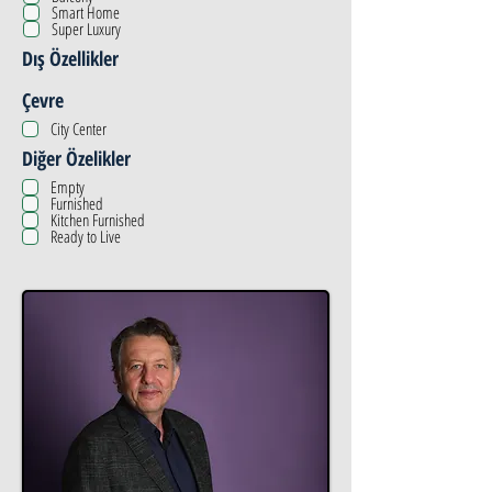
Smart Home
Super Luxury
Dış Özellikler
Çevre
City Center
Diğer Özelikler
Empty
Furnished
Kitchen Furnished
Ready to Live