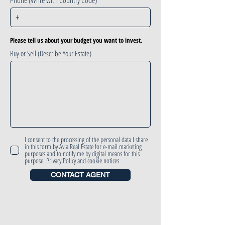
Phone (Write with Country Code)
Please tell us about your budget you want to invest.
Buy or Sell (Describe Your Estate)
I consent to the processing of the personal data I share
in this form by Avla Real Estate for e-mail marketing
purposes and to notify me by digital means for this
purpose.
Privacy Policy and cookie notices
CONTACT AGENT