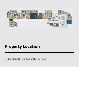
Property Location
Dubai Islands - United Arab Emirates