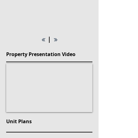
Property Presentation Video
Unit Plans