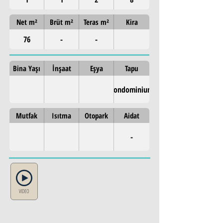
Net m²
Brüt m²
Teras m²
Kira
76
-
-
Bina Yaşı
İnşaat
Eşya
Tapu
Condominium
Mutfak
Isıtma
Otopark
Aidat
-
VIDEO
Property Details