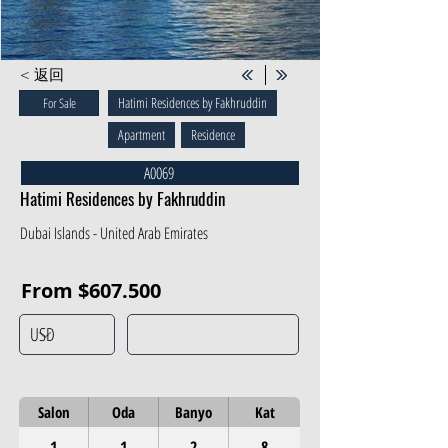
< 返回
Hatimi Residences by Fakhruddin
For Sale
Apartment
Residence
A0069
Hatimi Residences by Fakhruddin
Dubai Islands - United Arab Emirates
From $607.500
Salon
Oda
Banyo
Kat
1
1
2
8