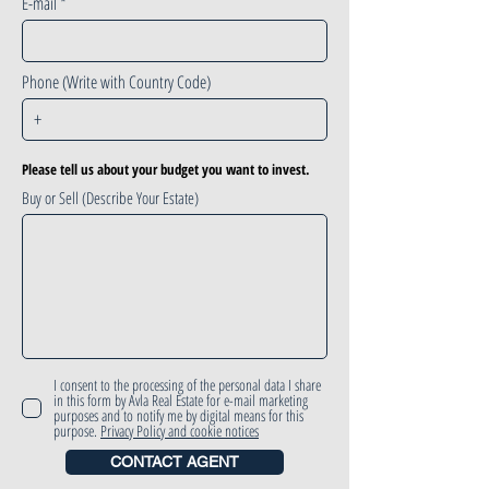
E-mail
Phone (Write with Country Code)
Please tell us about your budget you want to invest.
Buy or Sell (Describe Your Estate)
I consent to the processing of the personal data I share
in this form by Avla Real Estate for e-mail marketing
purposes and to notify me by digital means for this
purpose.
Privacy Policy and cookie notices
CONTACT AGENT