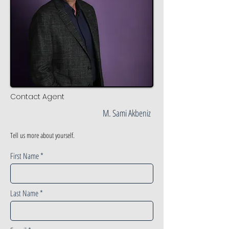
Contact Agent
M. Sami Akbeniz
Tell us more about yourself.
First Name
Last Name