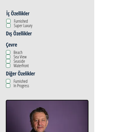
İç Özellikler
Furnished
Super Luxury
Dış Özellikler
Çevre
Beach
Sea View
Seaside
Waterfront
Diğer Özelikler
Furnished
In Progress