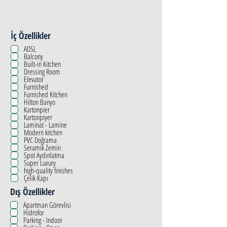
İç Özellikler
ADSL
Balcony
Built-in Kitchen
Dressing Room
Elevator
Furnished
Furnished Kitchen
Hilton Banyo
Kartonpier
Kartonpiyer
Laminat - Lamine
Modern kitchen
PVC Doğrama
Seramik Zemin
Spot Aydınlatma
Super Luxury
high-quality finishes
Çelik Kapı
Dış Özellikler
Apartman Görevlisi
Hidrofor
Parking - Indoor