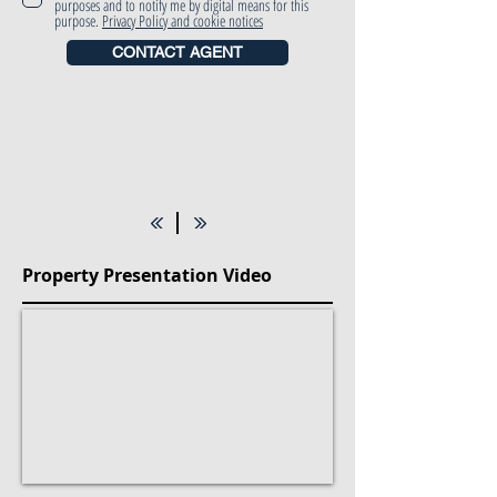
purposes and to notify me by digital means for this
purpose.
Privacy Policy and cookie notices
CONTACT AGENT
Property Presentation Video