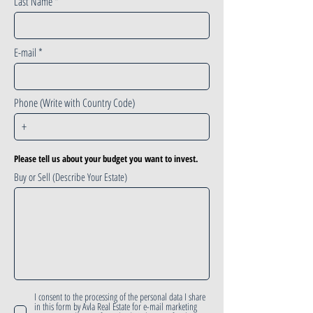
Last Name
E-mail
Phone (Write with Country Code)
Please tell us about your budget you want to invest.
Buy or Sell (Describe Your Estate)
I consent to the processing of the personal data I share
in this form by Avla Real Estate for e-mail marketing