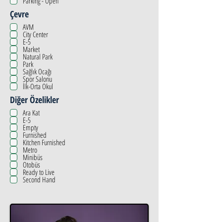
Parking - Open
Çevre
AVM
City Center
E-5
Market
Natural Park
Park
Sağlık Ocağı
Spor Salonu
İlk-Orta Okul
Diğer Özelikler
Ara Kat
E-5
Empty
Furnished
Kitchen Furnished
Metro
Minibüs
Otobüs
Ready to Live
Second Hand