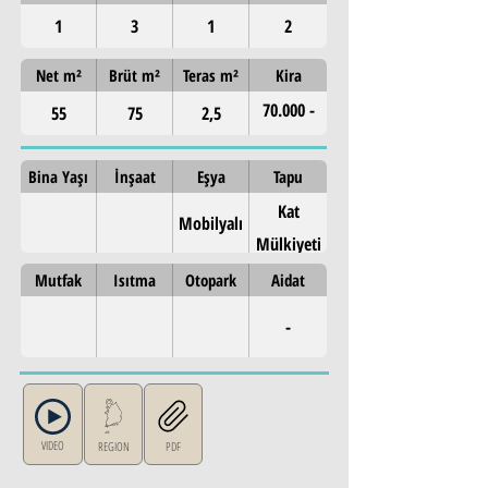
1
3
1
2
Net m²
Brüt m²
Teras m²
Kira
70.000 -
55
75
2,5
80.000 TL
Bina Yaşı
İnşaat
Eşya
Tapu
Kat
Mobilyalı
Mülkiyeti
Mutfak
Isıtma
Otopark
Aidat
-
VIDEO
REGION
PDF