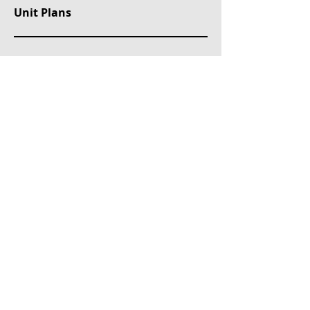
Unit Plans
Property Location
Erenköy, Değer Bilir Sokak, Kadıköy/İstanbul, Türkiye