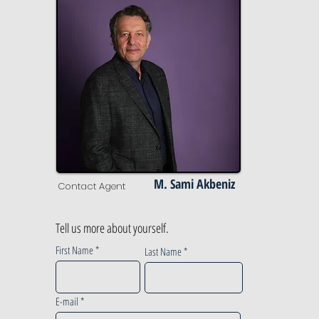
M. Sami Akbeniz
Contact Agent
Tell us more about yourself.
First Name
Last Name
E-mail