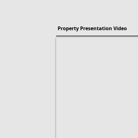
Property Presentation Video