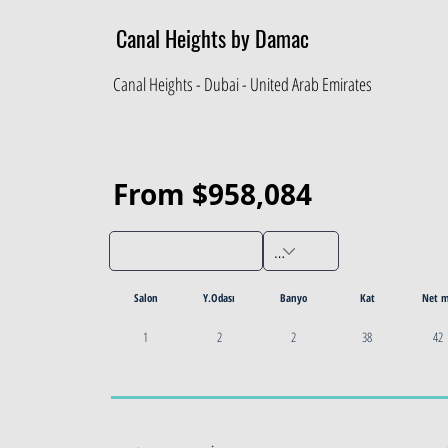
Canal Heights by Damac
Canal Heights - Dubai - United Arab Emirates
From $958,084
Salon
Y.Odası
Banyo
Kat
Net 
1
2
2
38
42