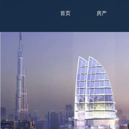
首页
房产