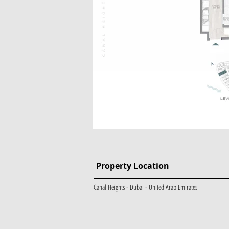
Property Location
Canal Heights - Dubai - United Arab Emirates