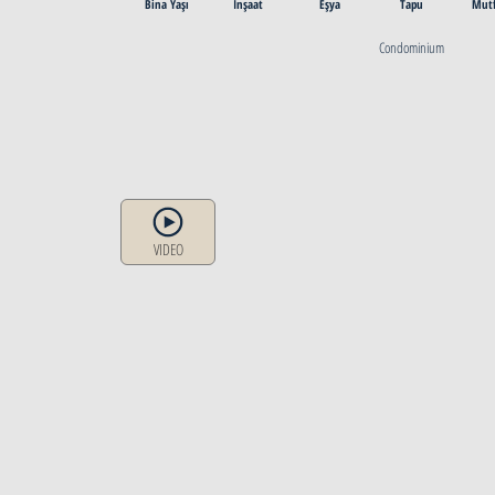
Bina Yaşı
İnşaat
Eşya
Tapu
Mut
Condominium
VIDEO