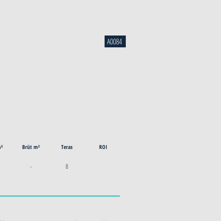
A0084
m²
Brüt m²
Teras
ROI
-
8