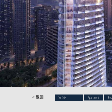
< 返回
Apartment
Res
For Sale