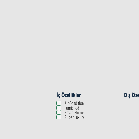
Property Details
İç Özellikler
Dış Öze
Air Condition
Furnished
Smart Home
Super Luxury