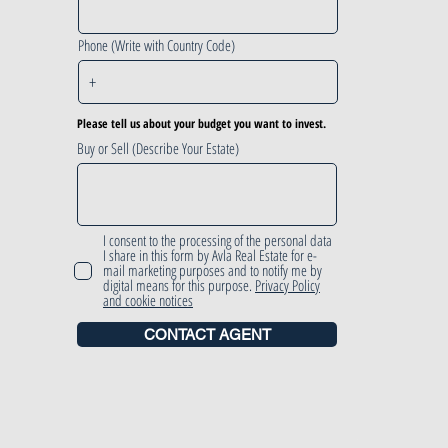
Phone (Write with Country Code)
Please tell us about your budget you want to invest.
Buy or Sell (Describe Your Estate)
I consent to the processing of the personal data
I share in this form by Avla Real Estate for e-
mail marketing purposes and to notify me by
digital means for this purpose.
Privacy Policy
and cookie notices
CONTACT AGENT