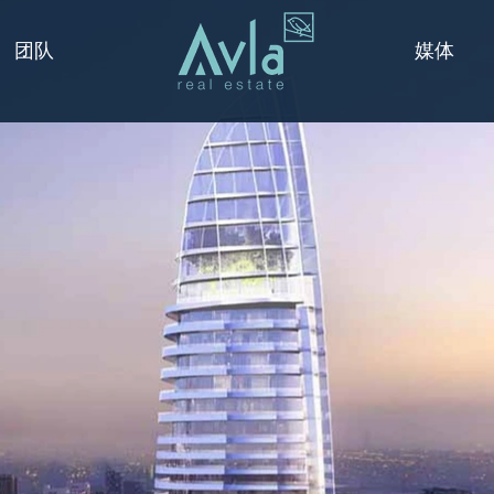
媒体
团队