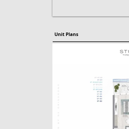
Unit Plans