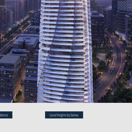
idence
Canal Heights by Damac