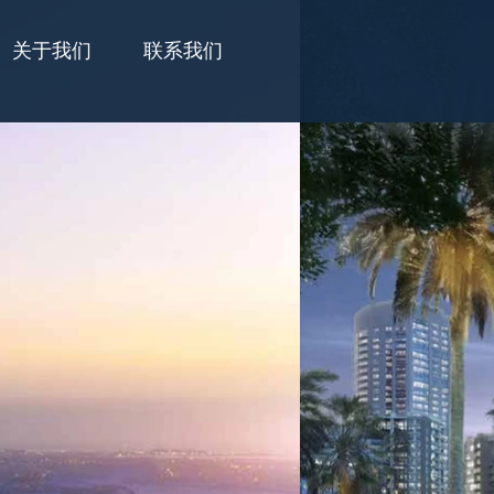
关于我们
联系我们