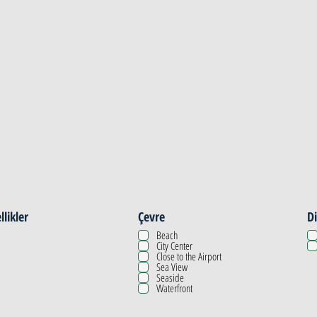
llikler
Çevre
Di
Beach
City Center
Close to the Airport
Sea View
Seaside
Waterfront