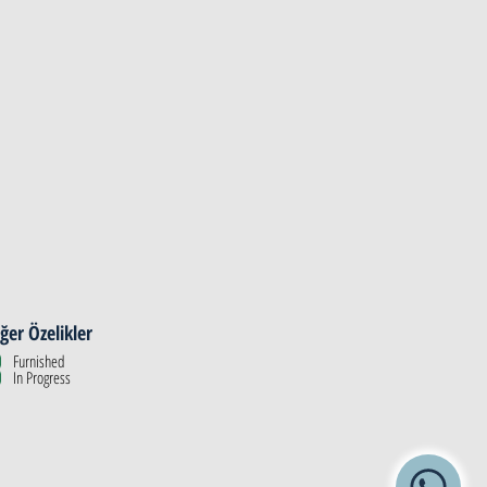
ğer Özelikler
Furnished
In Progress