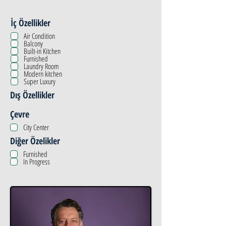
İç Özellikler
Air Condition
Balcony
Built-in Kitchen
Furnished
Laundry Room
Modern kitchen
Super Luxury
Dış Özellikler
Çevre
City Center
Diğer Özelikler
Furnished
In Progress