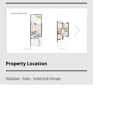
Property Location
Dubailand - Dubai - United Arab Emirates