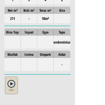
Net m²
Brüt m²
Teras m²
Kira
211
-
10m²
Bina Yaşı
İnşaat
Eşya
Tapu
Condominium
Mutfak
Isıtma
Otopark
Aidat
-
VIDEO
Property Details