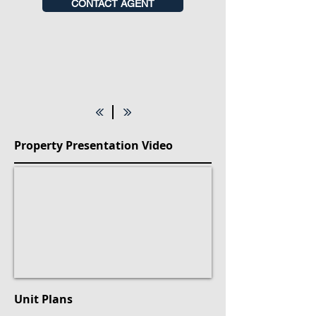
CONTACT AGENT
Property Presentation Video
Unit Plans