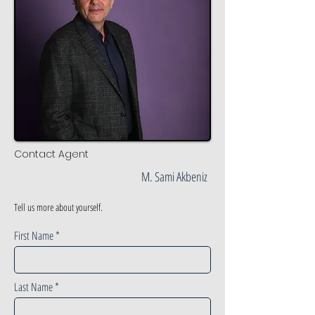
Contact Agent
M. Sami Akbeniz
Tell us more about yourself.
First Name
Last Name