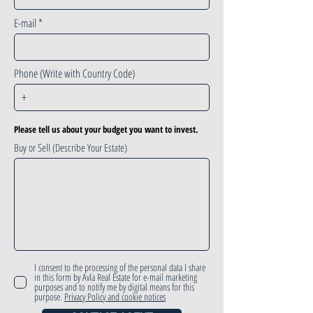
E-mail
Phone (Write with Country Code)
Please tell us about your budget you want to invest.
Buy or Sell (Describe Your Estate)
I consent to the processing of the personal data I share
in this form by Avla Real Estate for e-mail marketing
purposes and to notify me by digital means for this
purpose.
Privacy Policy and cookie notices