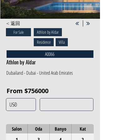
< 返回
Athlon by Aldar
For Sale
Residence
Villa
A0066
Athlon by Aldar
Dubailand - Dubai - United Arab Emirates
From $756000
Salon
Oda
Banyo
Kat
1
3
4
2