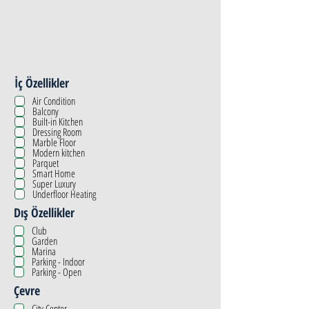
İç Özellikler
Air Condition
Balcony
Built-in Kitchen
Dressing Room
Marble Floor
Modern kitchen
Parquet
Smart Home
Super Luxury
Underfloor Heating
Dış Özellikler
Club
Garden
Marina
Parking - Indoor
Parking - Open
Çevre
City Center