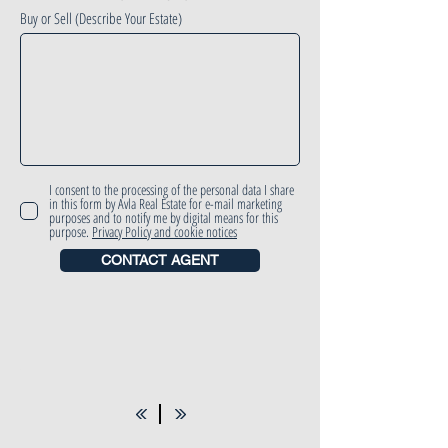
Buy or Sell (Describe Your Estate)
I consent to the processing of the personal data I share
in this form by Avla Real Estate for e-mail marketing
purposes and to notify me by digital means for this
purpose.
Privacy Policy and cookie notices
CONTACT AGENT