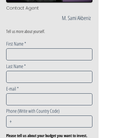
Contact Agent
M. Sami Akbeniz
Tell us more about yourself.
First Name
Last Name
E-mail
Phone (Write with Country Code)
Please tell us about your budget you want to invest.