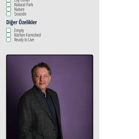
Natural Park
Nature
Seaside
Diğer Özelikler
Empty
Kitchen Furnished
Ready to Live