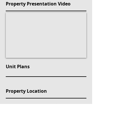
Property Presentation Video
Unit Plans
Property Location
Caddebostan, Mehtap Sokak, Kadıköy/İstanbul, Türkiye