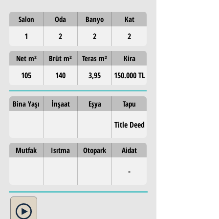
Salon
Oda
Banyo
Kat
1
2
2
2
Net m²
Brüt m²
Teras m²
Kira
105
140
3,95
150.000 TL
Bina Yaşı
İnşaat
Eşya
Tapu
Title Deed
Mutfak
Isıtma
Otopark
Aidat
-