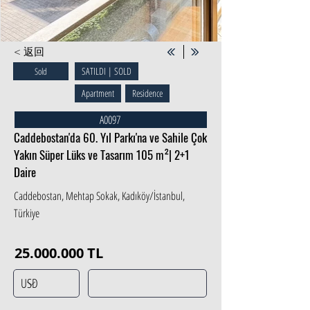
< 返回
SATILDI | SOLD
Sold
Apartment
Residence
A0097
Caddebostan'da 60. Yıl Parkı'na ve Sahile Çok
Yakın Süper Lüks ve Tasarım 105 m²| 2+1
Daire
Caddebostan, Mehtap Sokak, Kadıköy/İstanbul,
Türkiye
25.000.000
TL